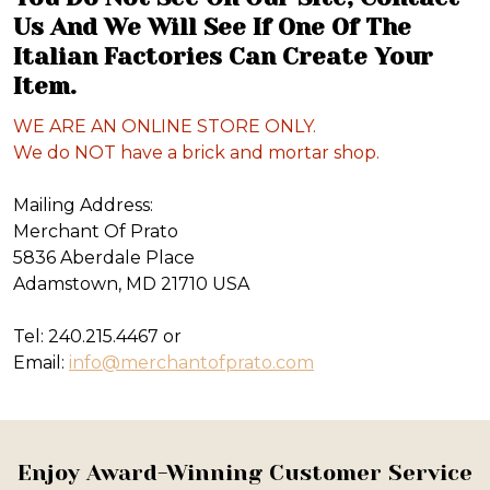
Us And We Will See If One Of The
Italian Factories Can Create Your
Item.
WE ARE AN ONLINE STORE ONLY.
We do NOT have a brick and mortar shop.
Mailing Address:
Merchant Of Prato
5836 Aberdale Place
Adamstown, MD 21710
USA
Tel: 240.215.4467 or
Email:
info@merchantofprato.com
Footer
Enjoy Award-Winning Customer Service