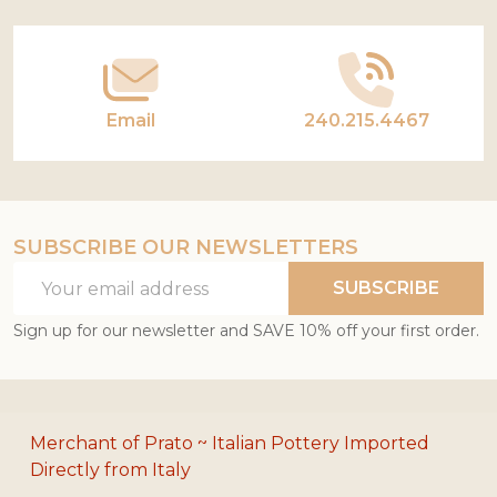
Start
Email
240.215.4467
SUBSCRIBE OUR NEWSLETTERS
Email
SUBSCRIBE
Address
Sign up for our newsletter and SAVE 10% off your first order.
Merchant of Prato ~ Italian Pottery Imported
Directly from Italy