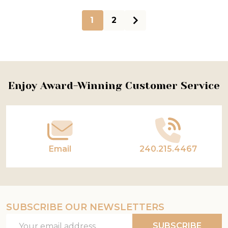
1
2
Footer
Enjoy Award-Winning Customer Service
Start
Email
240.215.4467
SUBSCRIBE OUR NEWSLETTERS
Email
SUBSCRIBE