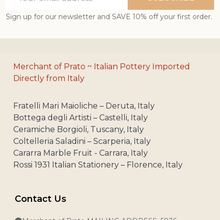
Address
Sign up for our newsletter and SAVE 10% off your first order.
Merchant of Prato ~ Italian Pottery Imported
Directly from Italy
Fratelli Mari Maioliche – Deruta, Italy
Bottega degli Artisti – Castelli, Italy
Ceramiche Borgioli, Tuscany, Italy
Coltelleria Saladini – Scarperia, Italy
Cararra Marble Fruit - Carrara, Italy
Rossi 1931 Italian Stationery – Florence, Italy
Contact Us