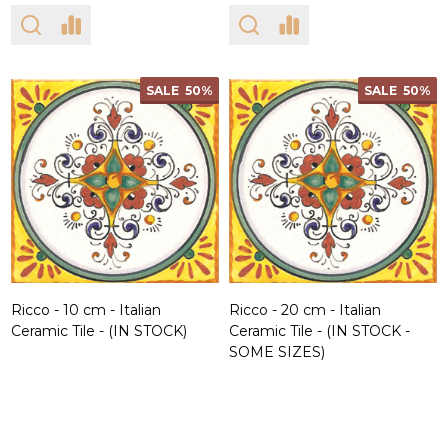
SALE
50%
SALE
50%
Ricco - 10 cm - Italian
Ricco - 20 cm - Italian
Ceramic Tile - (IN STOCK)
Ceramic Tile - (IN STOCK -
SOME SIZES)