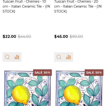
Tuscan Fruit - Cherries - 10
Tuscan Fruit - Cherries - 20
cm - Italian Ceramic Tile - (IN
cm - Italian Ceramic Tile - (IN
STOCK)
STOCK)
$22.00
$44.00
$45.00
$90.00
SALE
50%
SALE
50%