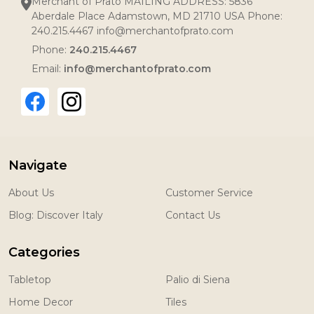
Merchant of Prato MAILING ADDRESS: 5836
Aberdale Place Adamstown, MD 21710 USA Phone:
240.215.4467 info@merchantofprato.com
Phone:
240.215.4467
Email:
info@merchantofprato.com
Navigate
About Us
Customer Service
Blog: Discover Italy
Contact Us
Categories
Tabletop
Palio di Siena
Home Decor
Tiles