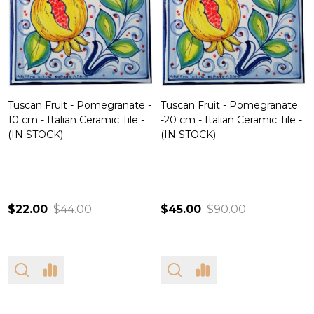
Tuscan Fruit - Pomegranate -
Tuscan Fruit - Pomegranate
10 cm - Italian Ceramic Tile -
-20 cm - Italian Ceramic Tile -
(IN STOCK)
(IN STOCK)
$22.00
$44.00
$45.00
$90.00