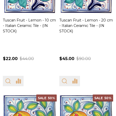
Tuscan Fruit - Lemon - 10 cm
Tuscan Fruit - Lemon - 20 cm
- Italian Ceramic Tile - (IN
- Italian Ceramic Tile - (IN
STOCK)
STOCK)
$22.00
$44.00
$45.00
$90.00
SALE
50%
SALE
50%