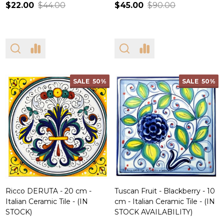
$22.00
$44.00
$45.00
$90.00
SALE
50%
SALE
50%
Ricco DERUTA - 20 cm -
Tuscan Fruit - Blackberry - 10
Italian Ceramic Tile - (IN
cm - Italian Ceramic Tile - (IN
STOCK)
STOCK AVAILABILITY)