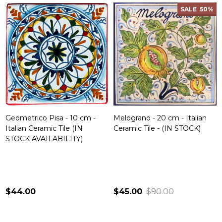
SALE
50%
Geometrico Pisa - 10 cm -
Melograno - 20 cm - Italian
Italian Ceramic Tile (IN
Ceramic Tile - (IN STOCK)
STOCK AVAILABILITY)
$44.00
$45.00
$90.00