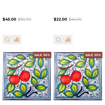
$45.00
$90.00
$22.00
$44.00
SALE
50%
SALE
50%