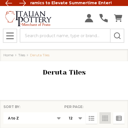
t Italian Ceramics to Elevate Summertime Entertaining
FREE SHIP
Search
MENU
Home
Tiles
Deruta Tiles
Deruta Tiles
SORT BY:
PER PAGE:
Products
List