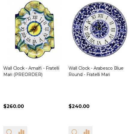
Wall Clock - Amalfi - Fratelli
Wall Clock - Arabesco Blue
Mari (PREORDER)
Round - Fratelli Mari
$260.00
$240.00