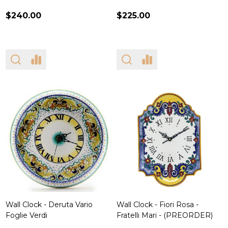
$240.00
$225.00
Wall Clock - Deruta Vario
Wall Clock - Fiori Rosa -
Foglie Verdi
Fratelli Mari - (PREORDER)