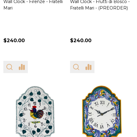
Wall Clock - Firenze - Fratelli
Wall Clock - Frutti di Bosco -
Mari
Fratelli Mari - (PREORDER)
$240.00
$240.00