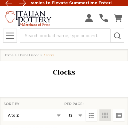
t Italian Ceramics to Elevate Summertime Entertaining
FREE SHIP
Search
MENU
Home
Home Decor
Clocks
Clocks
SORT BY:
PER PAGE:
Products
List