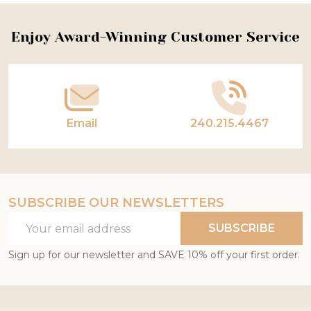
Footer
Enjoy Award-Winning Customer Service
Start
Email
240.215.4467
SUBSCRIBE OUR NEWSLETTERS
Email
SUBSCRIBE
Address
Sign up for our newsletter and SAVE 10% off your first order.