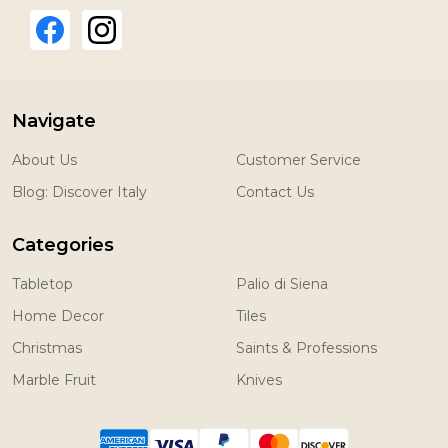
Navigate
About Us
Customer Service
Blog: Discover Italy
Contact Us
Categories
Tabletop
Palio di Siena
Home Decor
Tiles
Christmas
Saints & Professions
Marble Fruit
Knives