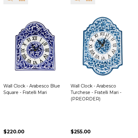
Wall Clock - Arabesco Blue
Wall Clock - Arabesco
Square - Fratelli Mari
Turchese - Fratelli Mari -
(PREORDER)
$220.00
$255.00