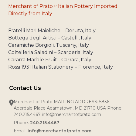
Merchant of Prato ~ Italian Pottery Imported
Directly from Italy
Fratelli Mari Maioliche – Deruta, Italy
Bottega degli Artisti – Castelli, Italy
Ceramiche Borgioli, Tuscany, Italy
Coltelleria Saladini – Scarperia, Italy
Cararra Marble Fruit - Carrara, Italy
Rossi 1931 Italian Stationery – Florence, Italy
Contact Us
Merchant of Prato MAILING ADDRESS: 5836
Aberdale Place Adamstown, MD 21710 USA Phone:
240.215.4467 info@merchantofprato.com
Phone:
240.215.4467
Email:
info@merchantofprato.com