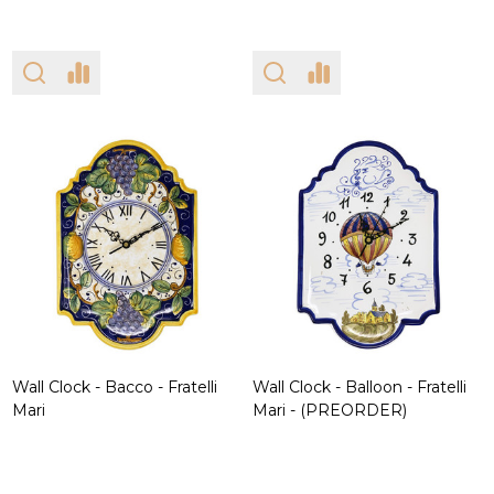
Wall Clock - Bacco - Fratelli
Wall Clock - Balloon - Fratelli
Mari
Mari - (PREORDER)