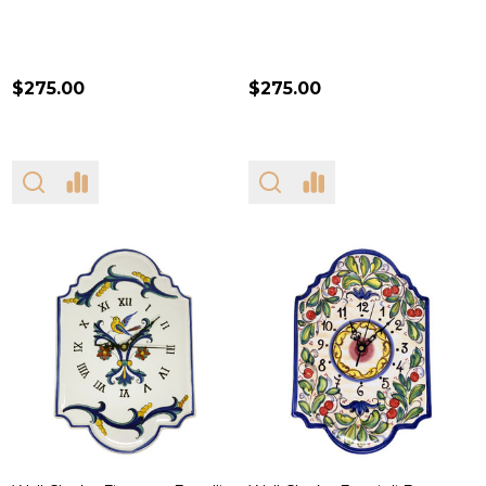
$275.00
$275.00