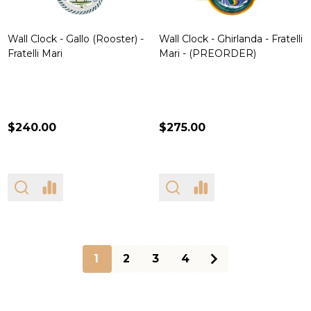
Wall Clock - Gallo (Rooster) -
Wall Clock - Ghirlanda - Fratelli
Fratelli Mari
Mari - (PREORDER)
$240.00
$275.00
1
2
3
4