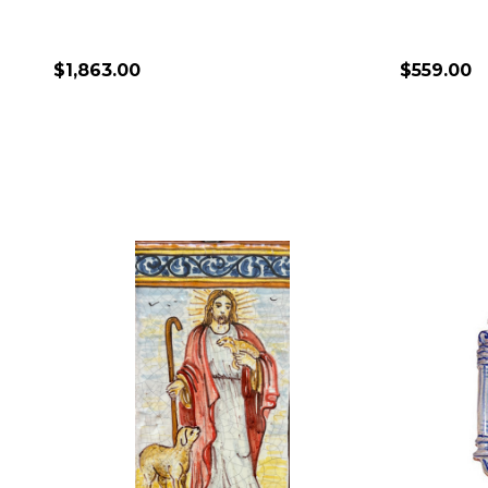
$1,863.00
$559.00