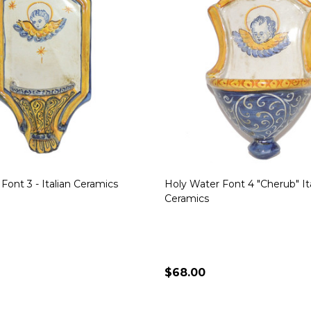
Font 3 - Italian Ceramics
Holy Water Font 4 "Cherub" It
Ceramics
$68.00