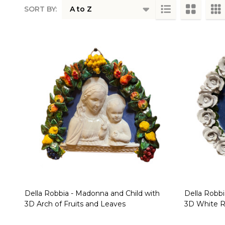
SORT BY:
Products
List
Della Robbia - Madonna and Child with
Della Robbi
3D Arch of Fruits and Leaves
3D White 