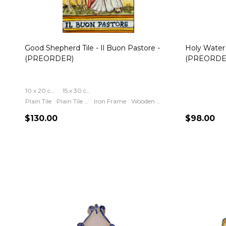
Good Shepherd Tile - Il Buon Pastore -
Holy Water 
(PREORDER)
(PREORDE
10 x 20 cm (4 x 8 inch)
15 x 30 cm (6 x 12 inch)
Plain Tile
Plain Tile Include Ring For Hanging
Iron Frame
Wooden Frame
$130.00
$98.00