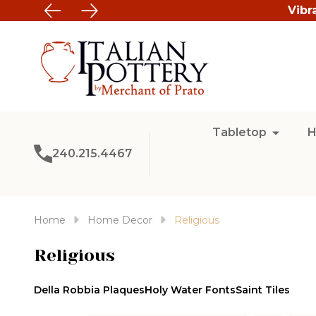
Vibr
Tabletop
H
240.215.4467
Home
Home Decor
Religious
Religious
Della Robbia Plaques
Holy Water Fonts
Saint Tiles