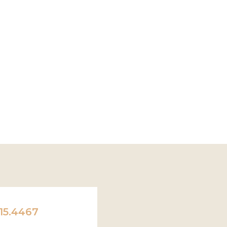
15.4467