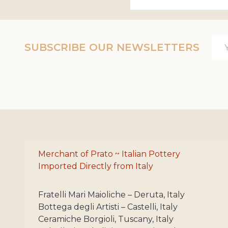
Ema
SUBSCRIBE OUR NEWSLETTERS
Add
Merchant of Prato ~ Italian Pottery
Imported Directly from Italy
Fratelli Mari Maioliche – Deruta, Italy
Bottega degli Artisti – Castelli, Italy
Ceramiche Borgioli, Tuscany, Italy