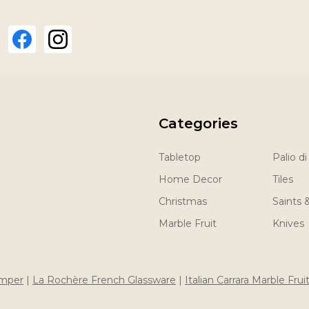
Categories
Tabletop
Palio di
Home Decor
Tiles
Christmas
Saints 
Marble Fruit
Knives
imper
|
La Rochère French Glassware
|
Italian Carrara Marble Frui