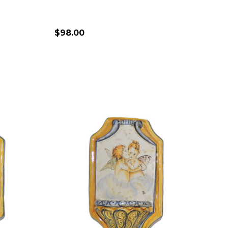
$98.00