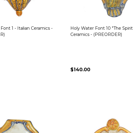
Font 1 - Italian Ceramics -
Holy Water Font 10 "The Spirit" 
R)
Ceramics - (PREORDER)
$140.00