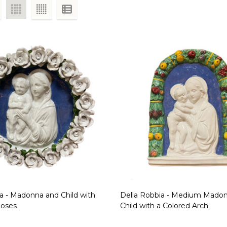
a - Madonna and Child with
Della Robbia - Medium Mado
Roses
Child with a Colored Arch