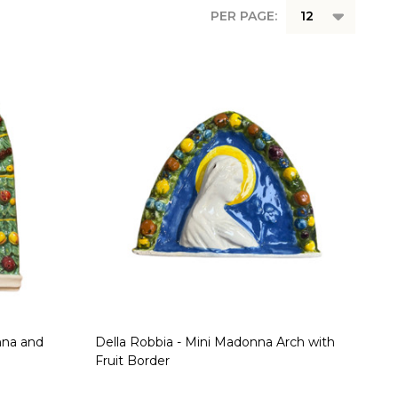
PER PAGE:
nna and
Della Robbia - Mini Madonna Arch with
Fruit Border