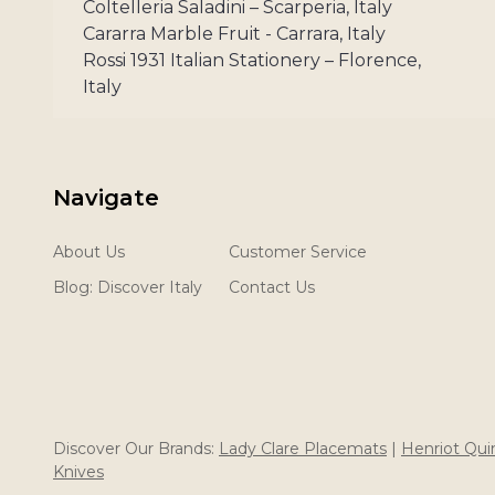
Coltelleria Saladini – Scarperia, Italy
Cararra Marble Fruit - Carrara, Italy
Rossi 1931 Italian Stationery – Florence,
Italy
Navigate
About Us
Customer Service
Blog: Discover Italy
Contact Us
Discover Our Brands:
Lady Clare Placemats
|
Henriot Qu
Knives