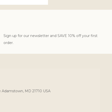
Sign up for our newsletter and SAVE 10% off your first
order.
ce Adamstown, MD 21710 USA