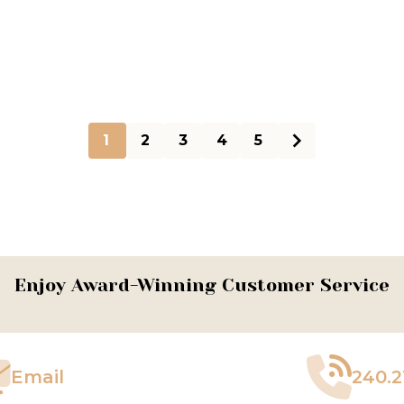
1
2
3
4
5
Enjoy Award-Winning Customer Service
Email
240.2