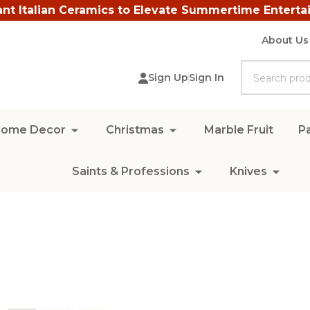
ant Italian Ceramics to Elevate Summertime Enterta
About Us
Search
Sign Up
Sign In
ome Decor
Christmas
Marble Fruit
Pa
Saints & Professions
Knives