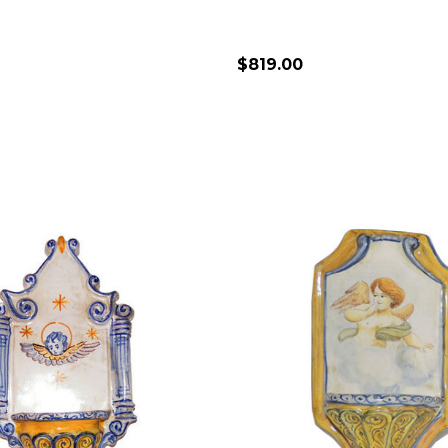
$819.00