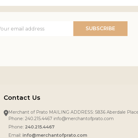
il
SUBSCRIBE
ress
Contact Us
Merchant of Prato MAILING ADDRESS: 5836 Aberdale Pla
Phone: 240.215.4467 info@merchantofprato.com
Phone:
240.215.4467
Email:
info@merchantofprato.com