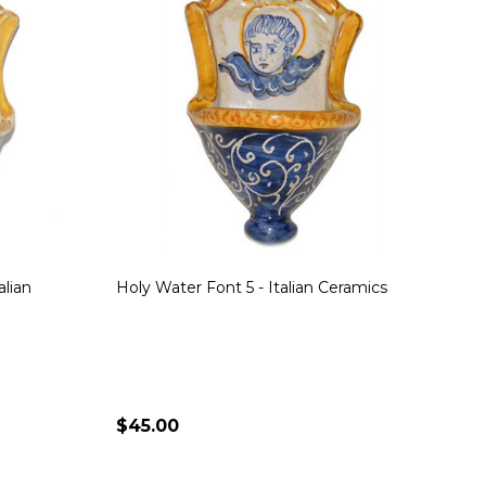
alian
Holy Water Font 5 - Italian Ceramics
$45.00