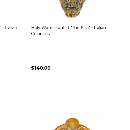
- Italian
Holy Water Font 11 "The Kiss" - Italian
Ceramics
$140.00