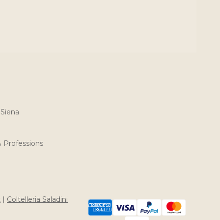
 Siena
& Professions
t
|
Coltelleria Saladini