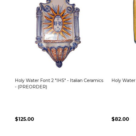
Holy Water Font 2 "IHS" - Italian Ceramics
Holy Water 
- (PREORDER)
$125.00
$82.00