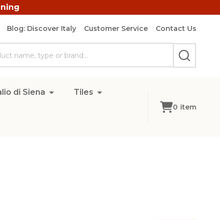
ining
Blog: Discover Italy
Customer Service
Contact Us
SEARCH
lio di Siena
Tiles
0
item