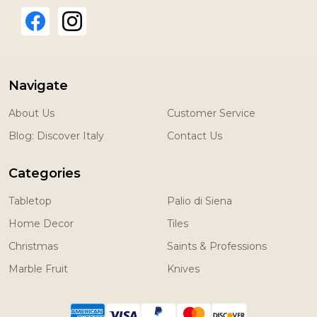
Navigate
About Us
Customer Service
Blog: Discover Italy
Contact Us
Categories
Tabletop
Palio di Siena
Home Decor
Tiles
Christmas
Saints & Professions
Marble Fruit
Knives