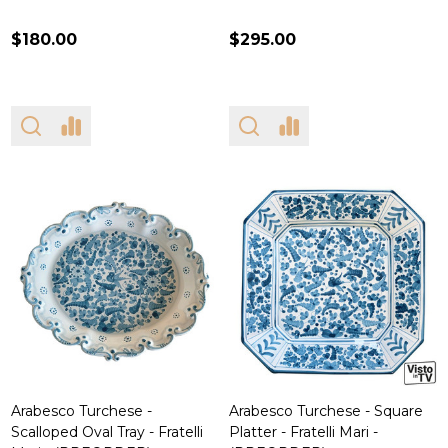
$180.00
$295.00
Arabesco Turchese -
Arabesco Turchese - Square
Scalloped Oval Tray - Fratelli
Platter - Fratelli Mari -