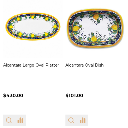
Alcantara Large Oval Platter
Alcantara Oval Dish
$430.00
$101.00