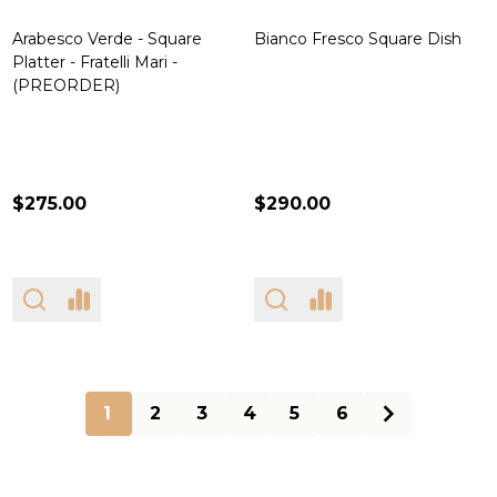
Arabesco Verde - Square
Bianco Fresco Square Dish
Platter - Fratelli Mari -
(PREORDER)
$275.00
$290.00
1
2
3
4
5
6