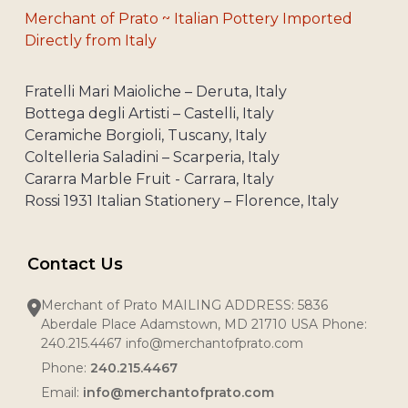
Merchant of Prato ~ Italian Pottery Imported
Directly from Italy
Fratelli Mari Maioliche – Deruta, Italy
Bottega degli Artisti – Castelli, Italy
Ceramiche Borgioli, Tuscany, Italy
Coltelleria Saladini – Scarperia, Italy
Cararra Marble Fruit - Carrara, Italy
Rossi 1931 Italian Stationery – Florence, Italy
Contact Us
Merchant of Prato MAILING ADDRESS: 5836
Aberdale Place Adamstown, MD 21710 USA Phone:
240.215.4467 info@merchantofprato.com
Phone:
240.215.4467
Email:
info@merchantofprato.com