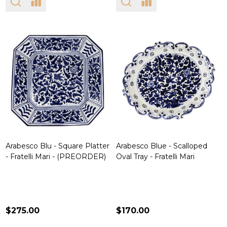
Arabesco Blu - Square Platter
Arabesco Blue - Scalloped
- Fratelli Mari - (PREORDER)
Oval Tray - Fratelli Mari
$275.00
$170.00