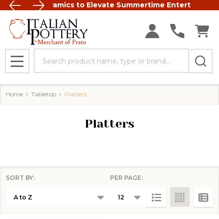
t Italian Ceramics to Elevate Summertime Entertaining
FREE SHIP
Search
MENU
Home
Tabletop
Platters
Platters
SORT BY:
PER PAGE:
Products
List