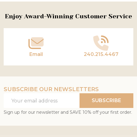
Footer
Enjoy Award-Winning Customer Service
Start
Email
240.215.4467
SUBSCRIBE OUR NEWSLETTERS
Email
SUBSCRIBE
Address
Sign up for our newsletter and SAVE 10% off your first order.