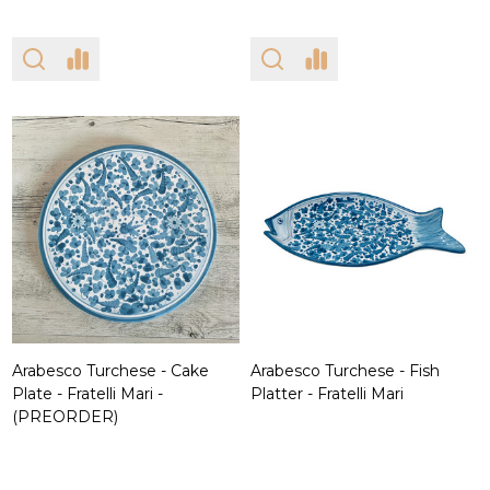
Arabesco Turchese - Cake
Arabesco Turchese - Fish
Plate - Fratelli Mari -
Platter - Fratelli Mari
(PREORDER)