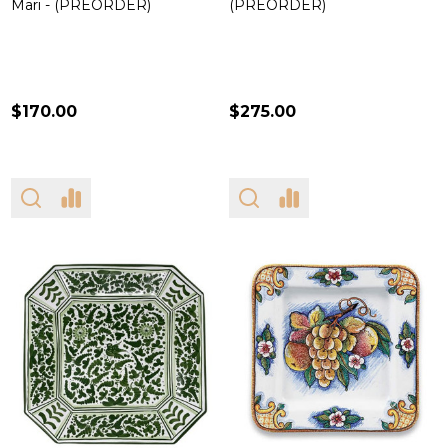
Mari - (PREORDER)
(PREORDER)
$170.00
$275.00