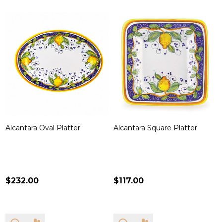
Alcantara Oval Platter
Alcantara Square Platter
$232.00
$117.00