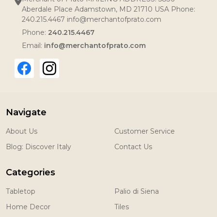
Aberdale Place Adamstown, MD 21710 USA Phone:
240.215.4467 info@merchantofprato.com
Phone:
240.215.4467
Email:
info@merchantofprato.com
Navigate
About Us
Customer Service
Blog: Discover Italy
Contact Us
Categories
Tabletop
Palio di Siena
Home Decor
Tiles