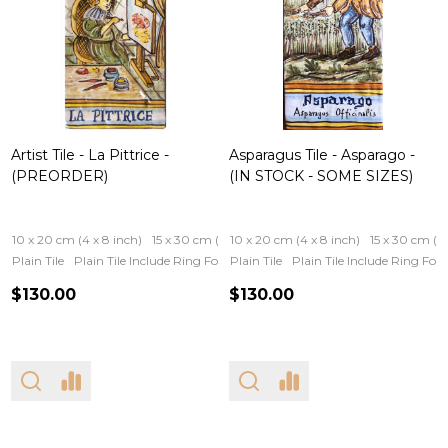
Artist Tile - La Pittrice -
Asparagus Tile - Asparago -
(PREORDER)
(IN STOCK - SOME SIZES)
10 x 20 cm (4 x 8 inch)
15 x 30 cm (6 x 12 inch)
10 x 20 cm (4 x 8 inch)
15 x 30 cm (6 
Plain Tile
Plain Tile Include Ring For Hanging
Plain Tile
Iron Frame
Plain Tile Include Ring Fo
Wooden Fram
$130.00
$130.00