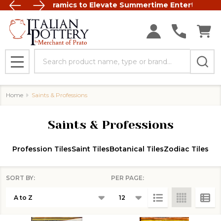
t Italian Ceramics to Elevate Summertime Entertaining
FREE SHIP
Search
MENU
Home
Saints & Professions
Saints & Professions
Profession Tiles
Saint Tiles
Botanical Tiles
Zodiac Tiles
SORT BY:
PER PAGE:
Products
List