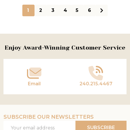
1
2
3
4
5
6
Footer
Enjoy Award-Winning Customer Service
Start
Email
240.215.4467
SUBSCRIBE OUR NEWSLETTERS
Email
SUBSCRIBE