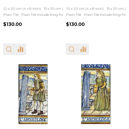
10 x 20 cm (4 x 8 inch)
15 x 30 cm (6 x 12 inch)
10 x 20 cm (4 x 8 inch)
15 x 30 cm (6 
Plain Tile
Plain Tile Include Ring For Hanging
Plain Tile
Iron Frame
Plain Tile Include Ring Fo
Wooden Fram
$130.00
$130.00