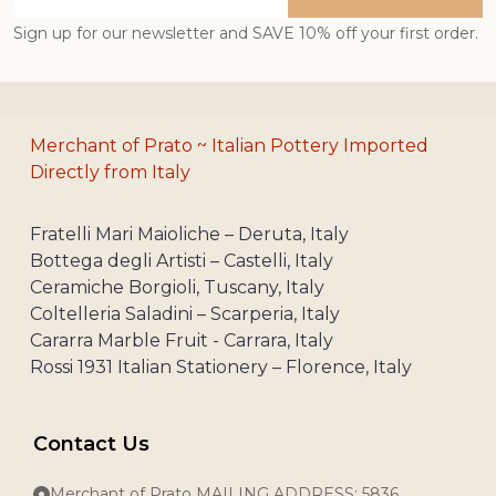
Address
Sign up for our newsletter and SAVE 10% off your first order.
Merchant of Prato ~ Italian Pottery Imported
Directly from Italy
Fratelli Mari Maioliche – Deruta, Italy
Bottega degli Artisti – Castelli, Italy
Ceramiche Borgioli, Tuscany, Italy
Coltelleria Saladini – Scarperia, Italy
Cararra Marble Fruit - Carrara, Italy
Rossi 1931 Italian Stationery – Florence, Italy
Contact Us
Merchant of Prato MAILING ADDRESS: 5836