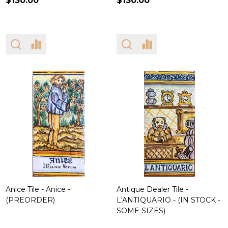
$130.00
$130.00
Anice Tile - Anice -
Antique Dealer Tile -
(PREORDER)
L'ANTIQUARIO - (IN STOCK -
SOME SIZES)