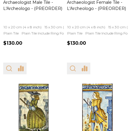
Archaeologist Male Tile -
Archaeologist Female Tile -
L'Archeologo - (PREORDER)
L'Archeologo - (PREORDER)
10 x 20 cm (4 x 8 inch)
15 x 30 cm (6 x 12 inch)
10 x 20 cm (4 x 8 inch)
15 x 30 cm (6 
Plain Tile
Plain Tile Include Ring For Hanging
Plain Tile
Iron Frame
Plain Tile Include Ring Fo
Wooden Fram
$130.00
$130.00