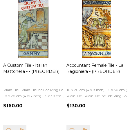
A Custom Tile - Italian
Accountant Female Tile - La
Mattonella - - (PREORDER)
Ragioniera - (PREORDER)
Plain Tile
Plain Tile Include Ring For Hanging
10 x 20 cm (4 x 8 inch)
Iron Frame
Wooden Fram
15 x 30 cm (6 
10 x 20 cm (4 x 8 inch)
15 x 30 cm (6 x 12 inch)
Plain Tile
Plain Tile Include Ring Fo
$160.00
$130.00