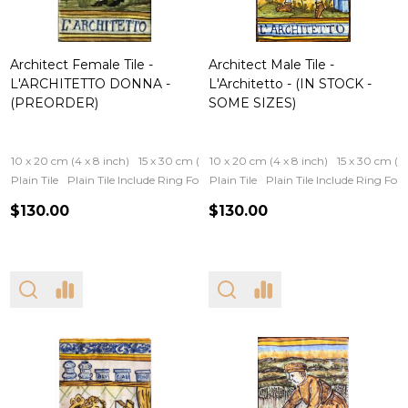
Architect Female Tile -
Architect Male Tile -
L'ARCHITETTO DONNA -
L'Architetto - (IN STOCK -
(PREORDER)
SOME SIZES)
10 x 20 cm (4 x 8 inch)
15 x 30 cm (6 x 12 inch)
10 x 20 cm (4 x 8 inch)
15 x 30 cm (6 
Plain Tile
Plain Tile Include Ring For Hanging
Plain Tile
Iron Frame
Plain Tile Include Ring Fo
Wooden Fram
$130.00
$130.00