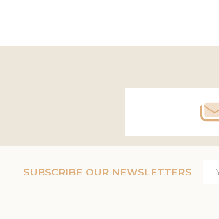
ADD TO CART
ADD TO CART
Footer
Start
Ema
SUBSCRIBE OUR NEWSLETTERS
Add