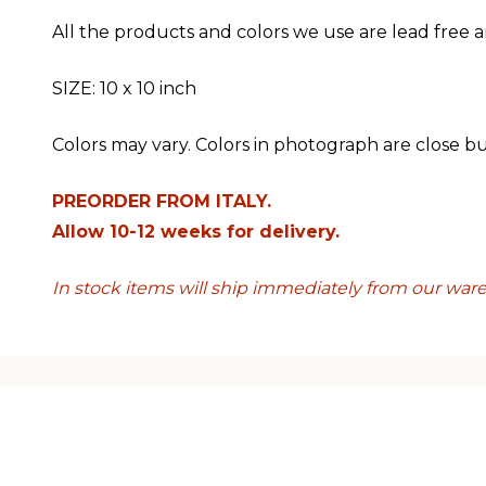
All the products and colors we use are lead free a
SIZE: 10 x 10 inch
Colors may vary. Colors in photograph are close b
PREORDER FROM ITALY.
Allow 10-12 weeks for delivery.
In stock items will ship immediately from our war