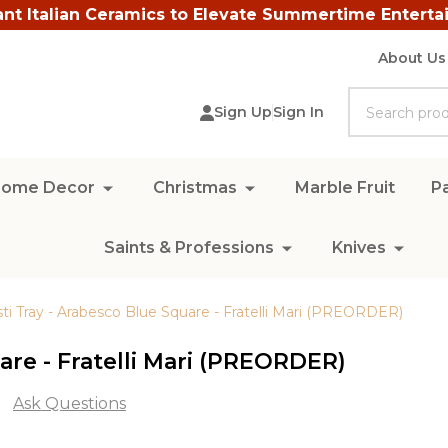
ant Italian Ceramics to Elevate Summertime Enterta
About Us
Search
Sign Up
Sign In
ome Decor
Christmas
Marble Fruit
Pa
Saints & Professions
Knives
sti Tray - Arabesco Blue Square - Fratelli Mari (PREORDER)
are - Fratelli Mari (PREORDER)
Ask Questions