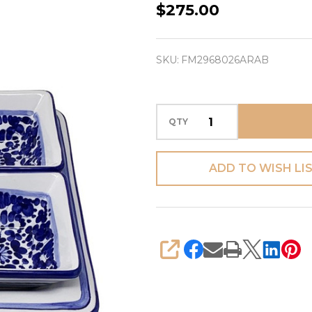
Antipasti
$275.00
Tray
-
SKU:
FM2968026ARAB
Arabesco
Blue
Square
QTY
-
Fratelli
Mari
ADD TO WISH LI
(PREORDER)
SHARE