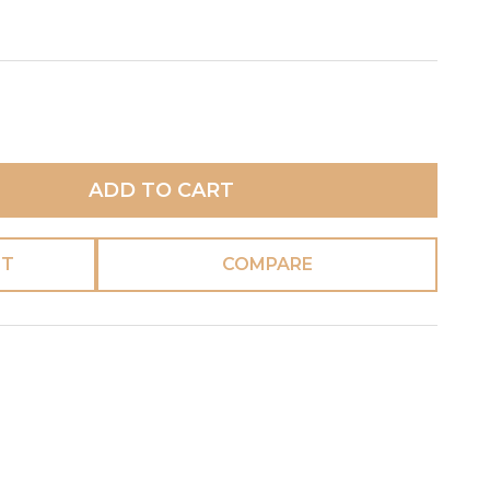
ADD TO CART
ST
COMPARE