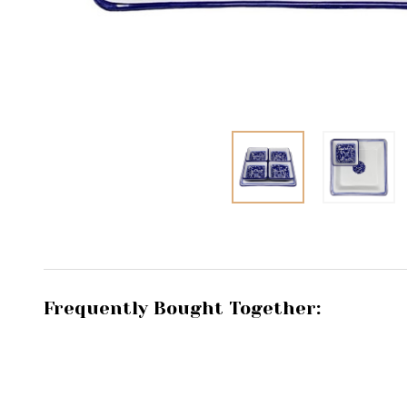
Frequently Bought Together: