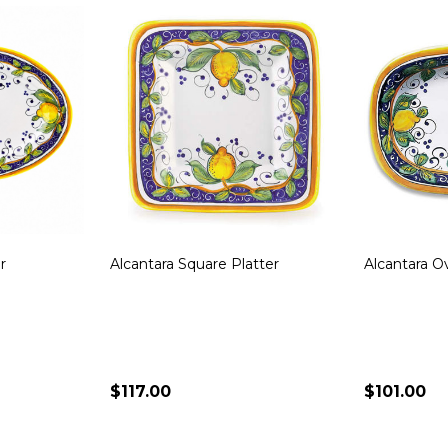
 Round
Bianco Fresco Square Dish
Frutta Squa
$290.00
$135.00