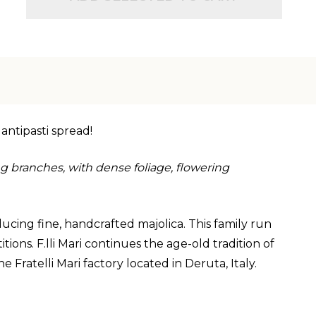
 antipasti spread!
 branches, with dense foliage, flowering
ucing fine, handcrafted majolica. This family run
ons. F.lli Mari continues the age-old tradition of
 Fratelli Mari factory located in Deruta, Italy.