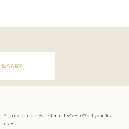
ADD TO CART
ADD TO CART
15.4467
Sign up for our newsletter and SAVE 10% off your first
order.