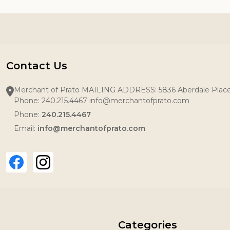
Contact Us
Merchant of Prato MAILING ADDRESS: 5836 Aberdale Pla
Phone: 240.215.4467 info@merchantofprato.com
Phone:
240.215.4467
Email:
info@merchantofprato.com
Categories