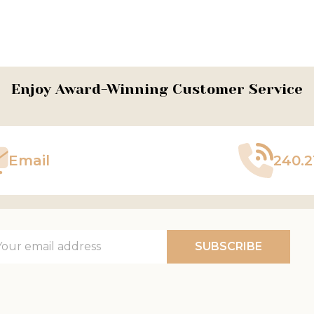
ADD TO CART
Enjoy Award-Winning Customer Service
Email
240.2
il
SUBSCRIBE
ress