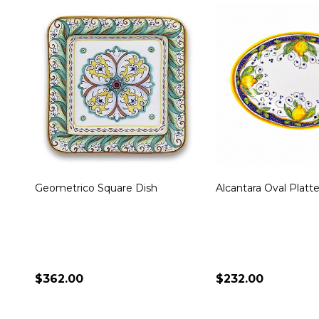
Miele Oval Platter
Toscana Bees Large
Platter
$236.00
$340.00