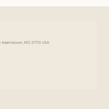
ce Adamstown, MD 21710 USA