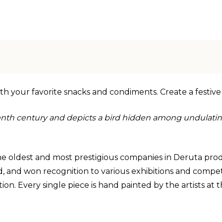
l with your favorite snacks and condiments. Create a festive
nth century and depicts a bird hidden among undulating
 the oldest and most prestigious companies in Deruta prod
 and won recognition to various exhibitions and competiti
n. Every single piece is hand painted by the artists at the