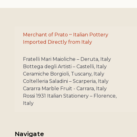
Merchant of Prato ~ Italian Pottery
Imported Directly from Italy
Fratelli Mari Maioliche – Deruta, Italy
Bottega degli Artisti – Castelli, Italy
Ceramiche Borgioli, Tuscany, Italy
Coltelleria Saladini – Scarperia, Italy
Cararra Marble Fruit - Carrara, Italy
Rossi 1931 Italian Stationery – Florence,
Italy
Navigate