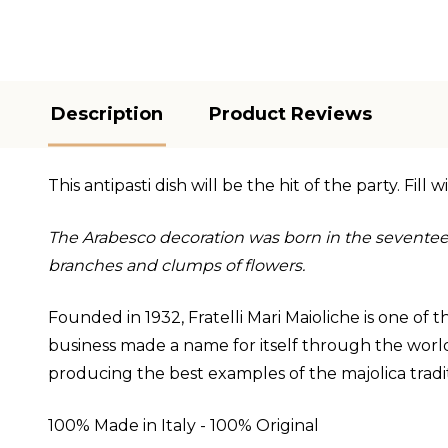
Description
Product Reviews
This antipasti dish will be the hit of the party. Fil
The Arabesco decoration was born in the seventee
branches and clumps of flowers.
Founded in 1932, Fratelli Mari Maioliche is one of
business made a name for itself through the world,
producing the best examples of the majolica traditio
100% Made in Italy - 100% Original