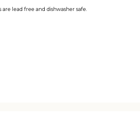
 are lead free and dishwasher safe.