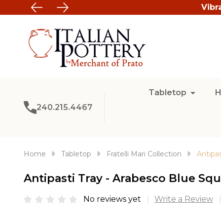
Vibr
Tabletop
H
240.215.4467
Home
Tabletop
Fratelli Mari Collection
Antipa
Antipasti Tray - Arabesco Blue Squ
No reviews yet
Write a Review