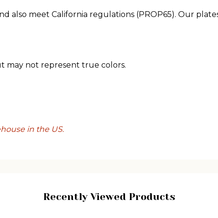
nd also meet California regulations (PROP65). Our plates
ut may not represent true colors.
ehouse in the US.
Recently Viewed Products