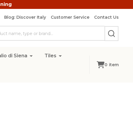
ining
Blog: Discover Italy
Customer Service
Contact Us
SEARCH
lio di Siena
Tiles
0
item