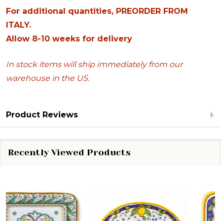
For additional quantities, PREORDER FROM
ITALY.
Allow 8-10 weeks for delivery
In stock items will ship immediately from our
warehouse in the US.
Product Reviews
Recently Viewed Products