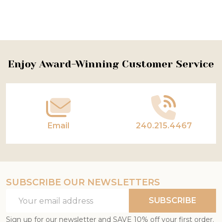
Footer
Enjoy Award-Winning Customer Service
Start
Email
240.215.4467
SUBSCRIBE OUR NEWSLETTERS
Email
SUBSCRIBE
Address
Sign up for our newsletter and SAVE 10% off your first order.