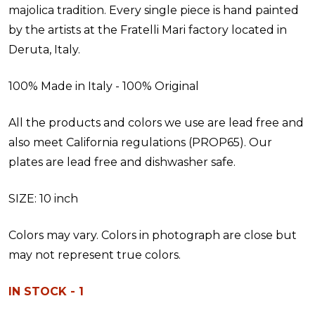
majolica tradition. Every single piece is hand painted
by the artists at the Fratelli Mari factory located in
Deruta, Italy.
100% Made in Italy - 100% Original
All the products and colors we use are lead free and
also meet California regulations (PROP65). Our
plates are lead free and dishwasher safe.
SIZE: 10 inch
Colors may vary. Colors in photograph are close but
may not represent true colors.
IN STOCK - 1