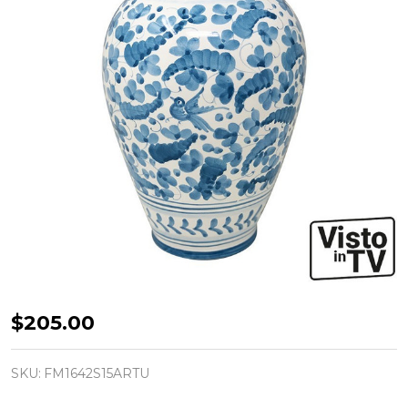
Arabesco
$205.00
Turchese
-
SKU:
FM1642S15ARTU
Vase