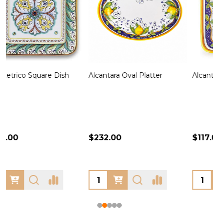
Alcantara Square Platter
Alcantara Oval Dish
A
$117.00
$101.00