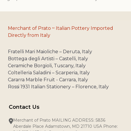
Merchant of Prato ~ Italian Pottery Imported
Directly from Italy
Fratelli Mari Maioliche – Deruta, Italy
Bottega degli Artisti – Castelli, Italy
Ceramiche Borgioli, Tuscany, Italy
Coltelleria Saladini – Scarperia, Italy
Cararra Marble Fruit - Carrara, Italy
Rossi 1931 Italian Stationery – Florence, Italy
Contact Us
Merchant of Prato MAILING ADDRESS: 5836
Aberdale Place Adamstown, MD 21710 USA Phone: