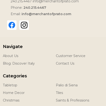
240.215.4467 info@merchantofprato.com
Phone:
240.215.4467
Email:
info@merchantofprato.com
Navigate
About Us
Customer Service
Blog: Discover Italy
Contact Us
Categories
Tabletop
Palio di Siena
Home Decor
Tiles
Christmas
Saints & Professions