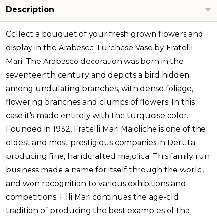
Description
Collect a bouquet of your fresh grown flowers and
display in the Arabesco Turchese Vase by Fratelli
Mari. The Arabesco decoration was born in the
seventeenth century and depicts a bird hidden
among undulating branches, with dense foliage,
flowering branches and clumps of flowers. In this
case it's made entirely with the turquoise color.
Founded in 1932, Fratelli Mari Maioliche is one of the
oldest and most prestigious companies in Deruta
producing fine, handcrafted majolica. This family run
business made a name for itself through the world,
and won recognition to various exhibitions and
competitions. F.lli Mari continues the age-old
tradition of producing the best examples of the