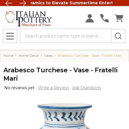
Italian Ceramics to Elevate Summertime Entertaining
FREE SHIP
Search
MENU
Home
Home Decor
Vases
Arabesco Turchese - Vase - Fratelli Mari
Arabesco Turchese - Vase - Fratelli
Mari
No reviews yet
Write a Review
Ask Questions