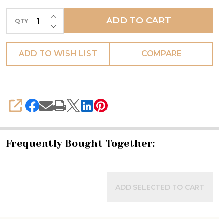
-
INCREASE QUANTITY OF UNDEFINED
ADD TO CART
QTY
Fratelli
DECREASE QUANTITY OF UNDEFINED
Mari
ADD TO WISH LIST
COMPARE
SHARE
Frequently Bought Together:
ADD SELECTED TO CART