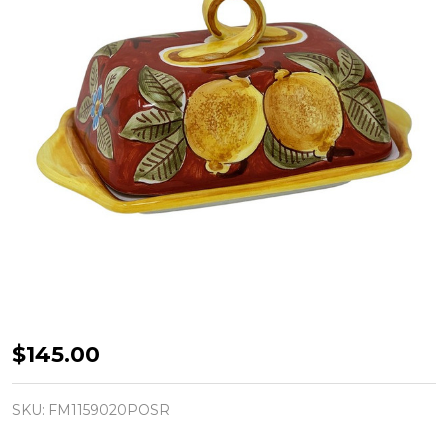
Butter
$145.00
Dish
-
SKU:
FM1159020POSR
Positano