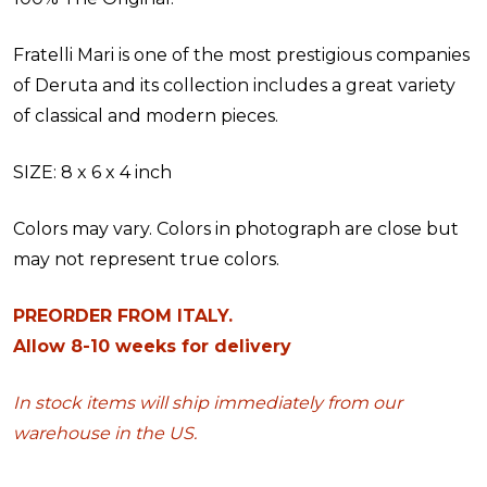
Fratelli Mari is one of the most prestigious companies
of Deruta and its collection includes a great variety
of classical and modern pieces.
SIZE: 8 x 6 x 4 inch
Colors may vary. Colors in photograph are close but
may not represent true colors.
PREORDER FROM ITALY.
Allow 8-10 weeks for delivery
In stock items will ship immediately from our
warehouse in the US.