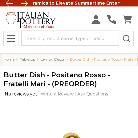
Italian Ceramics to Elevate Summertime Entertaining
FREE SHIP
Search
MENU
Home
Tabletop
Lemon Decor
Butter Dish - Positano Rosso - Fratel
Butter Dish - Positano Rosso -
Fratelli Mari - (PREORDER)
No reviews yet
Write a Review
Ask Questions