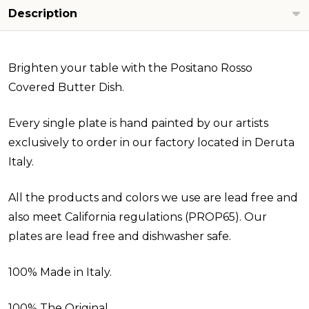
Description
Brighten your table with the Positano Rosso
Covered Butter Dish.
Every single plate is hand painted by our artists
exclusively to order in our factory located in Deruta
Italy.
All the products and colors we use are lead free and
also meet California regulations (PROP65). Our
plates are lead free and dishwasher safe.
100% Made in Italy.
100% The Original.