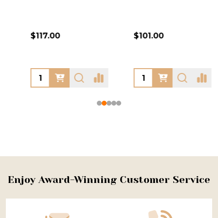
$117.00
$101.00
Footer
Enjoy Award-Winning Customer Service
Start