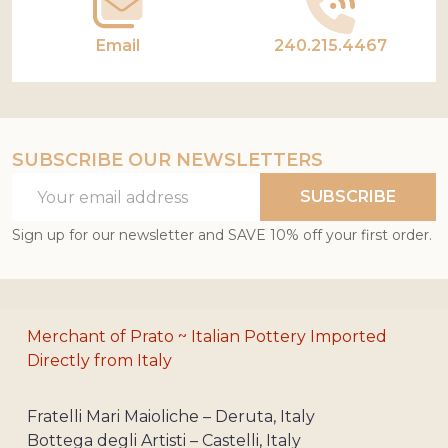
Email
240.215.4467
SUBSCRIBE OUR NEWSLETTERS
Email
SUBSCRIBE
Address
Sign up for our newsletter and SAVE 10% off your first order.
Merchant of Prato ~ Italian Pottery Imported
Directly from Italy
Fratelli Mari Maioliche – Deruta, Italy
Bottega degli Artisti – Castelli, Italy