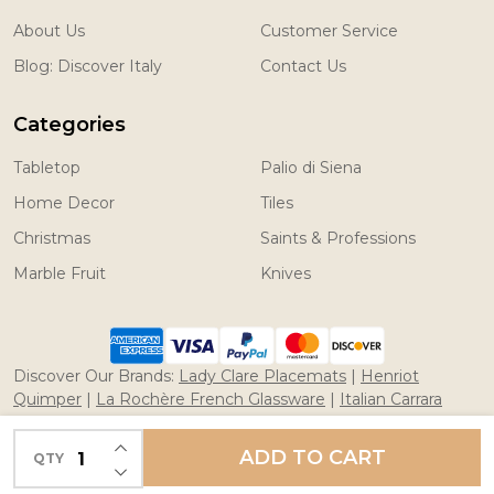
About Us
Customer Service
Blog: Discover Italy
Contact Us
Categories
Tabletop
Palio di Siena
Home Decor
Tiles
Christmas
Saints & Professions
Marble Fruit
Knives
Discover Our Brands:
Lady Clare Placemats
|
Henriot
Quimper
|
La Rochère French Glassware
|
Italian Carrara
Marble Fruit
|
Coltelleria Saladini Knives
INCREASE QUANTITY OF UNDEFINED
ADD TO CART
QTY
DECREASE QUANTITY OF UNDEFINED
©
2026
Merchant of Prato/ Italian Pottery.