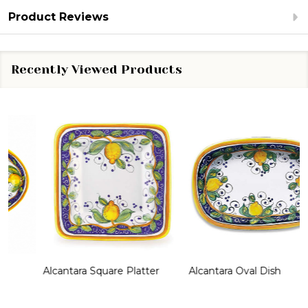
Product Reviews
Recently Viewed Products
Alcantara Square Platter
Alcantara Oval Dish
A