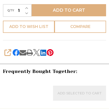
Rosso
INCREASE QUANTITY OF UNDEFINED
ADD TO CART
QTY
-
DECREASE QUANTITY OF UNDEFINED
Fratelli
Mari
ADD TO WISH LIST
COMPARE
-
(PREORDER)
SHARE
Frequently Bought Together:
ADD SELECTED TO CART