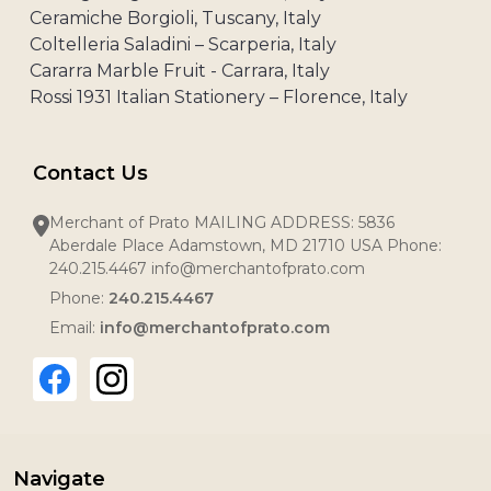
Ceramiche Borgioli, Tuscany, Italy
Coltelleria Saladini – Scarperia, Italy
Cararra Marble Fruit - Carrara, Italy
Rossi 1931 Italian Stationery – Florence, Italy
Contact Us
Merchant of Prato MAILING ADDRESS: 5836
Aberdale Place Adamstown, MD 21710 USA Phone:
240.215.4467 info@merchantofprato.com
Phone:
240.215.4467
Email:
info@merchantofprato.com
Navigate