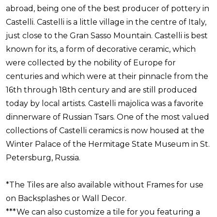
abroad, being one of the best producer of pottery in
Castelli. Castelli is a little village in the centre of Italy,
just close to the Gran Sasso Mountain. Castelli is best
known for its, a form of decorative ceramic, which
were collected by the nobility of Europe for
centuries and which were at their pinnacle from the
16th through 18th century and are still produced
today by local artists. Castelli majolica was a favorite
dinnerware of Russian Tsars. One of the most valued
collections of Castelli ceramics is now housed at the
Winter Palace of the Hermitage State Museum in St.
Petersburg, Russia.
*The Tiles are also available without Frames for use
on Backsplashes or Wall Decor.
***We can also customize a tile for you featuring a