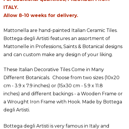
ITALY.
Allow 8-10 weeks for delivery.
Mattonella are hand-painted Italian Ceramic Tiles.
Bottega degli Artisti features an assortment of
Mattonelle in Professions, Saints & Botanical designs
and can custom make any design of your liking.
These Italian Decorative Tiles Come in Many
Different Botanicals. Choose from two sizes (10x20
cm - 3.9 x 7.9 inches) or (15x30 cm - 5.9 x 11.8
inches) and different backings - a Wooden Frame or
a Wrought Iron Frame with Hook. Made by Bottega
degli Artisti.
Bottega degli Artisti is very famous in Italy and