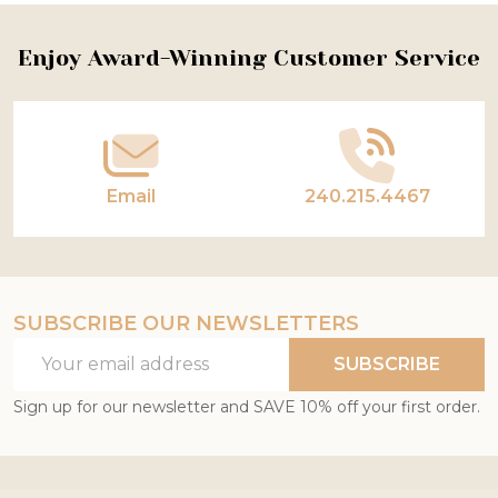
Footer
Enjoy Award-Winning Customer Service
Start
Email
240.215.4467
SUBSCRIBE OUR NEWSLETTERS
Email
SUBSCRIBE
Address
Sign up for our newsletter and SAVE 10% off your first order.