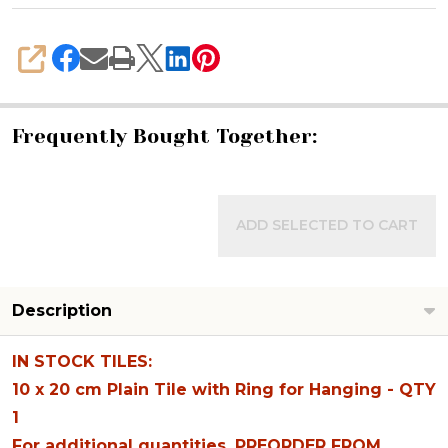
SHARE
Frequently Bought Together:
ADD SELECTED TO CART
Description
IN STOCK TILES:
10 x 20 cm Plain Tile with Ring for Hanging - QTY
1
For additional quantities, PREORDER FROM