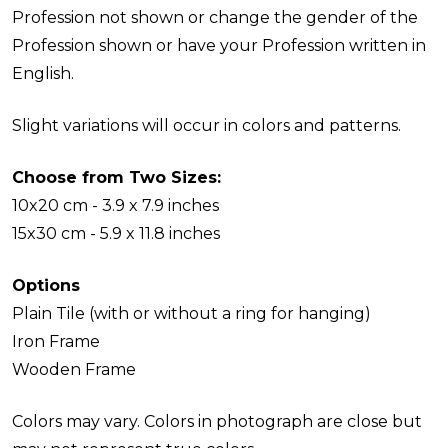
Profession not shown or change the gender of the
Profession shown or have your Profession written in
English.
Slight variations will occur in colors and patterns.
Choose from Two Sizes:
10x20 cm - 3.9 x 7.9 inches
15x30 cm - 5.9 x 11.8 inches
Options
Plain Tile (with or without a ring for hanging)
Iron Frame
Wooden Frame
Colors may vary. Colors in photograph are close but