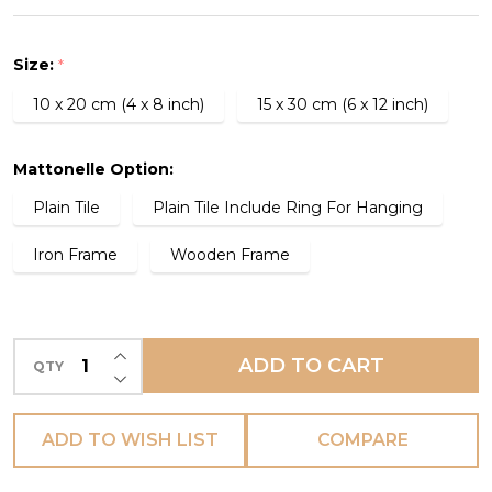
Tile
-
Size:
*
Bieta
10 x 20 cm (4 x 8 inch)
15 x 30 cm (6 x 12 inch)
-
(IN
STOCK
Mattonelle Option:
-
Plain Tile
Plain Tile Include Ring For Hanging
SOME
Iron Frame
Wooden Frame
SIZES)
INCREASE QUANTITY OF UNDEFINED
ADD TO CART
QTY
DECREASE QUANTITY OF UNDEFINED
ADD TO WISH LIST
COMPARE