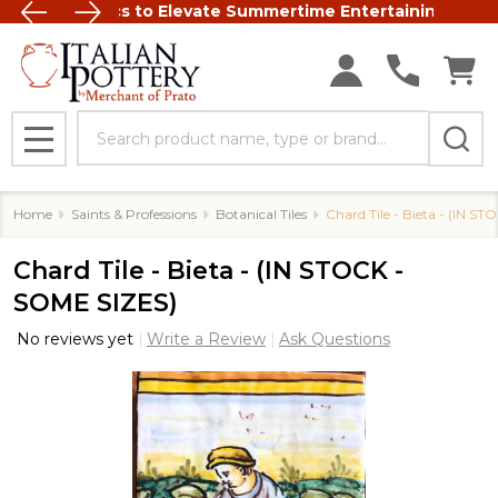
talian Ceramics to Elevate Summertime Entertaining
FREE SHIP
Search
MENU
Home
Saints & Professions
Botanical Tiles
Chard Tile - Bieta - (IN S
Chard Tile - Bieta - (IN STOCK -
SOME SIZES)
No reviews yet
Write a Review
Ask Questions