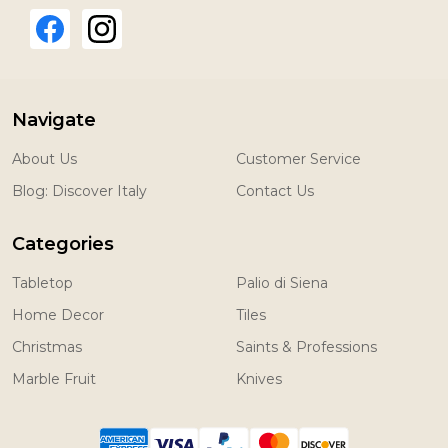
Navigate
About Us
Customer Service
Blog: Discover Italy
Contact Us
Categories
Tabletop
Palio di Siena
Home Decor
Tiles
Christmas
Saints & Professions
Marble Fruit
Knives