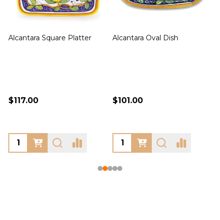
Alcantara Square Platter
Alcantara Oval Dish
A
$117.00
$101.00