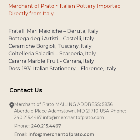
Merchant of Prato ~ Italian Pottery Imported
Directly from Italy
Fratelli Mari Maioliche – Deruta, Italy
Bottega degli Artisti – Castelli, Italy
Ceramiche Borgioli, Tuscany, Italy
Coltelleria Saladini – Scarperia, Italy
Cararra Marble Fruit - Carrara, Italy
Rossi 1931 Italian Stationery – Florence, Italy
Contact Us
Merchant of Prato MAILING ADDRESS: 5836
Aberdale Place Adamstown, MD 21710 USA Phone:
240.215.4467 info@merchantofprato.com
Phone:
240.215.4467
Email:
info@merchantofprato.com