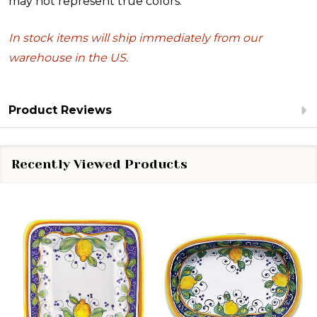
may not represent true colors.
In stock items will ship immediately from our
warehouse in the US.
Product Reviews
Recently Viewed Products