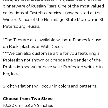
dinnerware of Russian Tsars. One of the most valued
collections of Castelli ceramics is now housed at the
Winter Palace of the Hermitage State Museum in St.
Petersburg, Russia.
*The Tiles are also available without Frames for use
on Backsplashes or Wall Decor.
***We can also customize a tile for you featuring a
Profession not shown or change the gender of the
Profession shown or have your Profession written in
English.
Slight variations will occur in colors and patterns.
Choose from Two Sizes:
10x20 cm - 3.9 x 7.9 inches