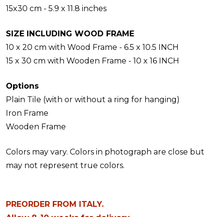
15x30 cm - 5.9 x 11.8 inches
SIZE INCLUDING WOOD FRAME
10 x 20 cm with Wood Frame - 6.5 x 10.5 INCH
15 x 30 cm with Wooden Frame - 10 x 16 INCH
Options
Plain Tile (with or without a ring for hanging)
Iron Frame
Wooden Frame
Colors may vary. Colors in photograph are close but
may not represent true colors.
PREORDER FROM ITALY.