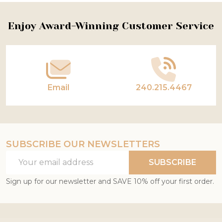
Footer
Enjoy Award-Winning Customer Service
Start
Email
240.215.4467
SUBSCRIBE OUR NEWSLETTERS
Email
SUBSCRIBE
Address
Sign up for our newsletter and SAVE 10% off your first order.