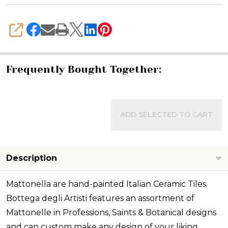
SHARE
Frequently Bought Together:
ADD SELECTED TO CART
Description
Mattonella are hand-painted Italian Ceramic Tiles.
Bottega degli Artisti features an assortment of
Mattonelle in Professions, Saints & Botanical designs
and can custom make any design of your liking.