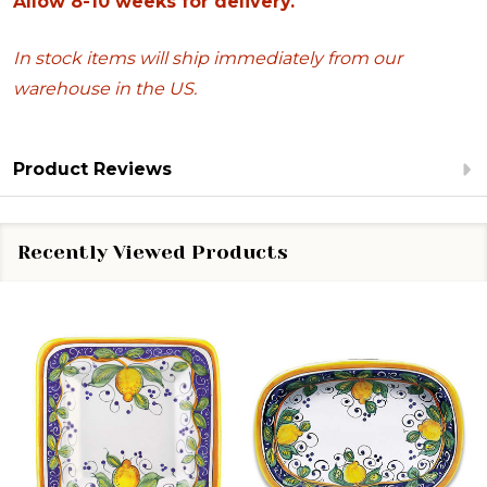
Allow 8-10 weeks for delivery.
In stock items will ship immediately from our
warehouse in the US.
Product Reviews
Recently Viewed Products