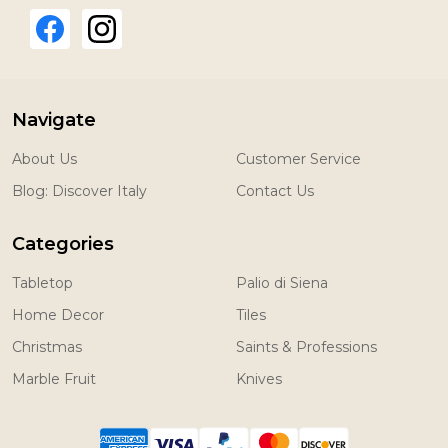
Navigate
About Us
Customer Service
Blog: Discover Italy
Contact Us
Categories
Tabletop
Palio di Siena
Home Decor
Tiles
Christmas
Saints & Professions
Marble Fruit
Knives