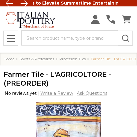
talian Ceramics to Elevate Summertime Entertaining
FREE SHIP
Search
MENU
Home
Saints & Professions
Profession Tiles
Farmer Tile - L'AGRICO
Farmer Tile - L'AGRICOLTORE -
(PREORDER)
No reviews yet
Write a Review
Ask Questions