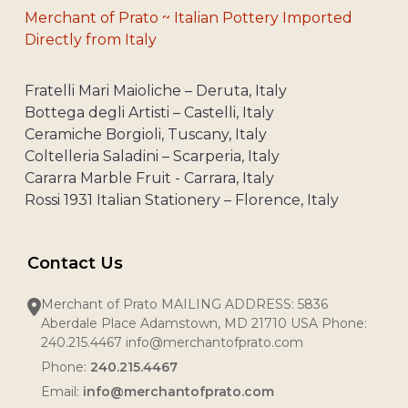
Merchant of Prato ~ Italian Pottery Imported
Directly from Italy
Fratelli Mari Maioliche – Deruta, Italy
Bottega degli Artisti – Castelli, Italy
Ceramiche Borgioli, Tuscany, Italy
Coltelleria Saladini – Scarperia, Italy
Cararra Marble Fruit - Carrara, Italy
Rossi 1931 Italian Stationery – Florence, Italy
Contact Us
Merchant of Prato MAILING ADDRESS: 5836
Aberdale Place Adamstown, MD 21710 USA Phone:
240.215.4467 info@merchantofprato.com
Phone:
240.215.4467
Email:
info@merchantofprato.com