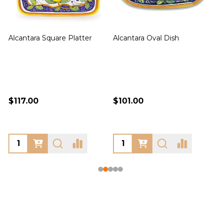
Alcantara Square Platter
Alcantara Oval Dish
A
$117.00
$101.00