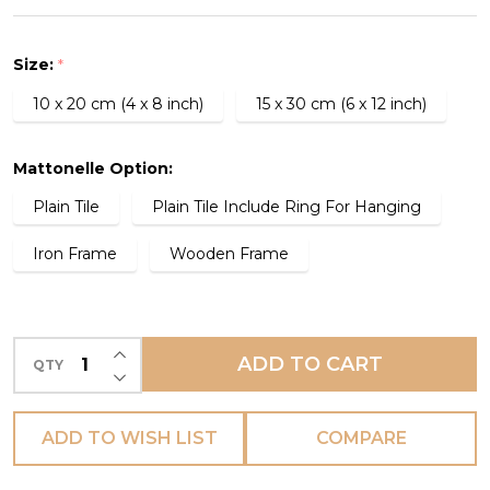
Tile
-
Size:
*
L'AGRICOLTORE
10 x 20 cm (4 x 8 inch)
15 x 30 cm (6 x 12 inch)
-
(PREORDER)
Mattonelle Option:
Plain Tile
Plain Tile Include Ring For Hanging
Iron Frame
Wooden Frame
INCREASE QUANTITY OF UNDEFINED
ADD TO CART
QTY
DECREASE QUANTITY OF UNDEFINED
ADD TO WISH LIST
COMPARE