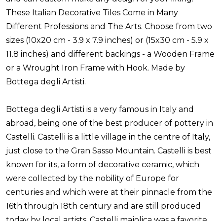
These Italian Decorative Tiles Come in Many
Different Professions and The Arts. Choose from two
sizes (10x20 cm - 3.9 x 7.9 inches) or (15x30 cm - 5.9 x
11.8 inches) and different backings - a Wooden Frame
or a Wrought Iron Frame with Hook. Made by
Bottega degli Artisti.
Bottega degli Artisti is a very famous in Italy and
abroad, being one of the best producer of pottery in
Castelli. Castelli is a little village in the centre of Italy,
just close to the Gran Sasso Mountain. Castelli is best
known for its, a form of decorative ceramic, which
were collected by the nobility of Europe for
centuries and which were at their pinnacle from the
16th through 18th century and are still produced
today by local artists. Castelli majolica was a favorite