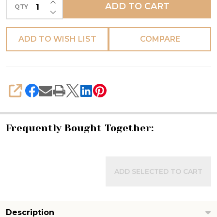
ADD TO CART
QTY
x
DECREASE QUANTITY OF UNDEFINED
10
cm
ADD TO WISH LIST
COMPARE
-
Italian
Ceramic
Tile
SHARE
-
(IN
Frequently Bought Together:
STOCK)
ADD SELECTED TO CART
Description