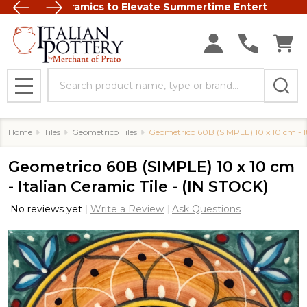
talian Ceramics to Elevate Summertime Entertaining
FREE SHIP
Search
MENU
Home
Tiles
Geometrico Tiles
Geometrico 60B (SIMPLE) 10 x 10 cm - It
Geometrico 60B (SIMPLE) 10 x 10 cm
- Italian Ceramic Tile - (IN STOCK)
No reviews yet
Write a Review
Ask Questions