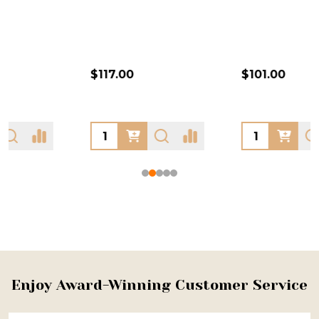
$117.00
$101.00
Footer
Enjoy Award-Winning Customer Service
Start