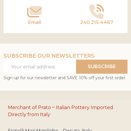
Email
240.215.4467
SUBSCRIBE OUR NEWSLETTERS
Email
SUBSCRIBE
Address
Sign up for our newsletter and SAVE 10% off your first order.
Merchant of Prato ~ Italian Pottery Imported
Directly from Italy
Fratelli Mari Maioliche – Deruta, Italy