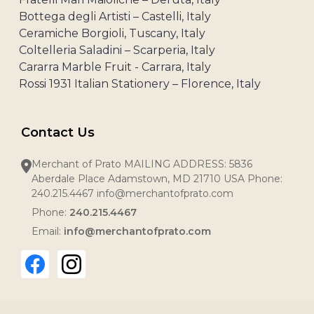
Bottega degli Artisti – Castelli, Italy
Ceramiche Borgioli, Tuscany, Italy
Coltelleria Saladini – Scarperia, Italy
Cararra Marble Fruit - Carrara, Italy
Rossi 1931 Italian Stationery – Florence, Italy
Contact Us
Merchant of Prato MAILING ADDRESS: 5836
Aberdale Place Adamstown, MD 21710 USA Phone:
240.215.4467 info@merchantofprato.com
Phone:
240.215.4467
Email:
info@merchantofprato.com