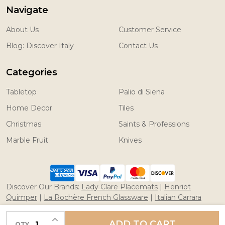
Navigate
About Us
Customer Service
Blog: Discover Italy
Contact Us
Categories
Tabletop
Palio di Siena
Home Decor
Tiles
Christmas
Saints & Professions
Marble Fruit
Knives
Discover Our Brands:
Lady Clare Placemats
|
Henriot
Quimper
|
La Rochère French Glassware
|
Italian Carrara
Marble Fruit
|
Coltelleria Saladini Knives
INCREASE QUANTITY OF UNDEFINED
ADD TO CART
QTY