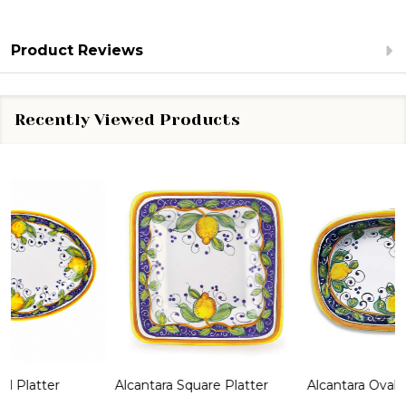
Product Reviews
Recently Viewed Products
Alcantara Square Platter
Alcantara Oval Dish
A