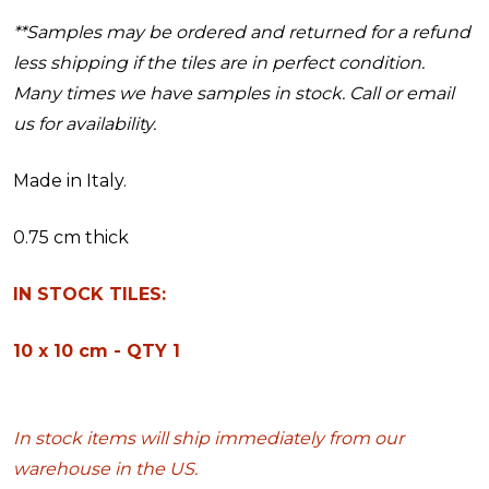
**Samples may be ordered and returned for a refund
less shipping if the tiles are in perfect condition.
Many times we have samples in stock. Call or email
us for availability.
Made in Italy.
0.75 cm thick
IN STOCK TILES:
10 x 10 cm - QTY 1
In stock items will ship immediately from our
warehouse in the US.