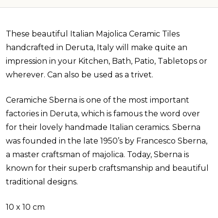
These beautiful Italian Majolica Ceramic Tiles
handcrafted in Deruta, Italy will make quite an
impression in your Kitchen, Bath, Patio, Tabletops or
wherever. Can also be used as a trivet.
Ceramiche Sberna is one of the most important
factories in Deruta, which is famous the word over
for their lovely handmade Italian ceramics. Sberna
was founded in the late 1950’s by Francesco Sberna,
a master craftsman of majolica. Today, Sberna is
known for their superb craftsmanship and beautiful
traditional designs.
10 x 10 cm