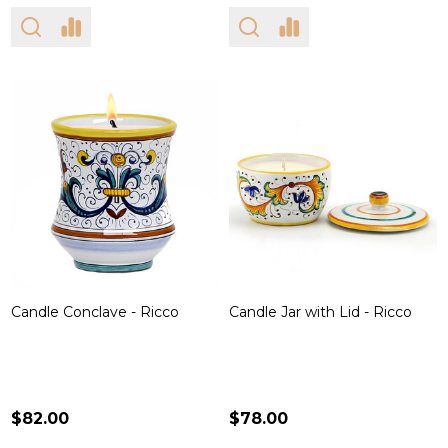
Candle Conclave - Ricco
Candle Jar with Lid - Ricco
$82.00
$78.00