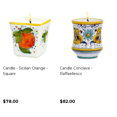
Candle - Sicilian Orange -
Candle Conclave -
Square
Raffaellesco
$78.00
$82.00