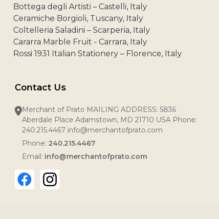
Bottega degli Artisti – Castelli, Italy
Ceramiche Borgioli, Tuscany, Italy
Coltelleria Saladini – Scarperia, Italy
Cararra Marble Fruit - Carrara, Italy
Rossi 1931 Italian Stationery – Florence, Italy
Contact Us
Merchant of Prato MAILING ADDRESS: 5836
Aberdale Place Adamstown, MD 21710 USA Phone:
240.215.4467 info@merchantofprato.com
Phone:
240.215.4467
Email:
info@merchantofprato.com