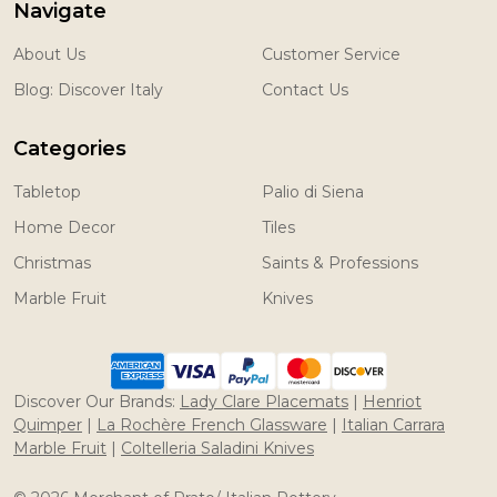
Navigate
About Us
Customer Service
Blog: Discover Italy
Contact Us
Categories
Tabletop
Palio di Siena
Home Decor
Tiles
Christmas
Saints & Professions
Marble Fruit
Knives
Discover Our Brands:
Lady Clare Placemats
|
Henriot
Quimper
|
La Rochère French Glassware
|
Italian Carrara
Marble Fruit
|
Coltelleria Saladini Knives