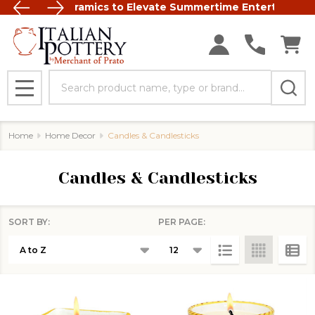
t Italian Ceramics to Elevate Summertime Entertaining
FREE SHIP
Search
MENU
Home
Home Decor
Candles & Candlesticks
Candles & Candlesticks
SORT BY:
PER PAGE:
Products
List