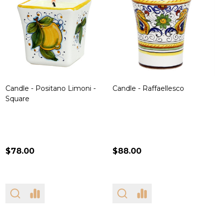
Candle - Positano Limoni -
Candle - Raffaellesco
Square
$78.00
$88.00