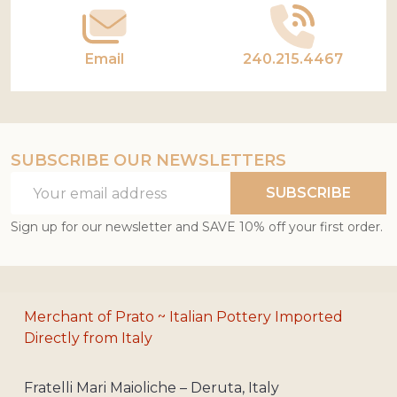
Email
240.215.4467
SUBSCRIBE OUR NEWSLETTERS
Email
SUBSCRIBE
Address
Sign up for our newsletter and SAVE 10% off your first order.
Merchant of Prato ~ Italian Pottery Imported
Directly from Italy
Fratelli Mari Maioliche – Deruta, Italy