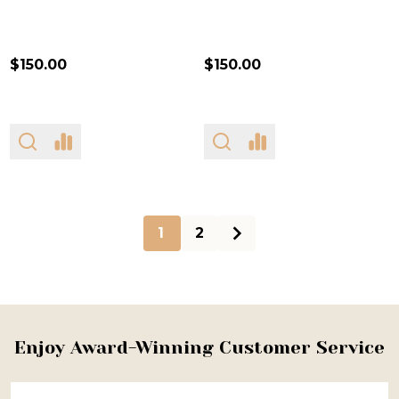
$150.00
$150.00
1
2
Footer
Enjoy Award-Winning Customer Service
Start