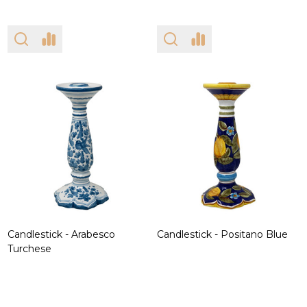
Candlestick - Arabesco
Candlestick - Positano Blue
Turchese