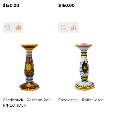
$150.00
$150.00
Candlestick - Positano Red -
Candlestick - Raffaellesco
(PREORDER)