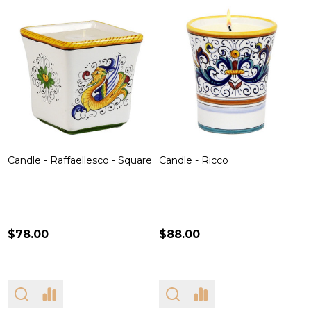
Candle - Raffaellesco - Square
Candle - Ricco
$78.00
$88.00