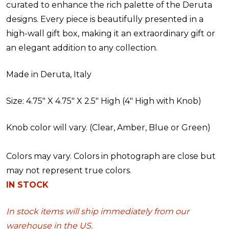
curated to enhance the rich palette of the Deruta
designs. Every piece is beautifully presented in a
high-wall gift box, making it an extraordinary gift or
an elegant addition to any collection.
Made in Deruta, Italy
Size:
4.75" X 4.75" X 2.5" High (4" High with Knob)
Knob color will vary. (Clear, Amber, Blue or Green)
Colors may vary. Colors in photograph are close but
may not represent true colors.
IN STOCK
In stock items will ship immediately from our
warehouse in the US.