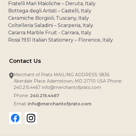
Fratelli Mari Maioliche – Deruta, Italy
Bottega degli Artisti – Castelli, Italy
Ceramiche Borgioli, Tuscany, Italy
Coltelleria Saladini – Scarperia, Italy
Cararra Marble Fruit - Carrara, Italy
Rossi 1931 Italian Stationery – Florence, Italy
Contact Us
Merchant of Prato MAILING ADDRESS: 5836
Aberdale Place Adamstown, MD 21710 USA Phone:
240.215.4467 info@merchantofprato.com
Phone:
240.215.4467
Email:
info@merchantofprato.com