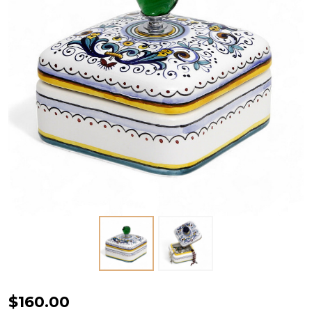
Jewelry
$160.00