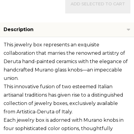
ADD SELECTED TO CART
Description
This jewelry box represents an exquisite
collaboration that marries the renowned artistry of
Deruta hand-painted ceramics with the elegance of
handcrafted Murano glass knobs—an impeccable
union.
This innovative fusion of two esteemed Italian
artisanal traditions has given rise to a distinguished
collection of jewelry boxes, exclusively available
from Artistica-Deruta of Italy.
Each jewelry box is adorned with Murano knobs in
four sophisticated color options, thoughtfully