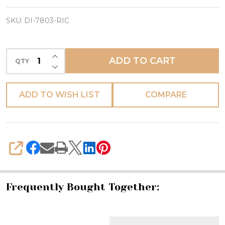
Box
w/
SKU:
DI-7803-RIC
Murano
Glass
INCREASE QUANTITY OF UNDEFINED
ADD TO CART
QTY
Knob
DECREASE QUANTITY OF UNDEFINED
-
Square
ADD TO WISH LIST
COMPARE
-
Ricco
Deruta
SHARE
Frequently Bought Together: