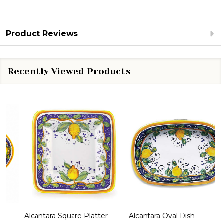
Product Reviews
Recently Viewed Products
Alcantara Square Platter
Alcantara Oval Dish
A