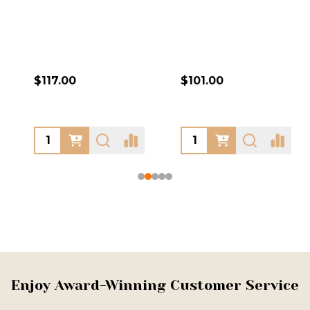
$117.00
$101.00
Footer
Enjoy Award-Winning Customer Service
Start