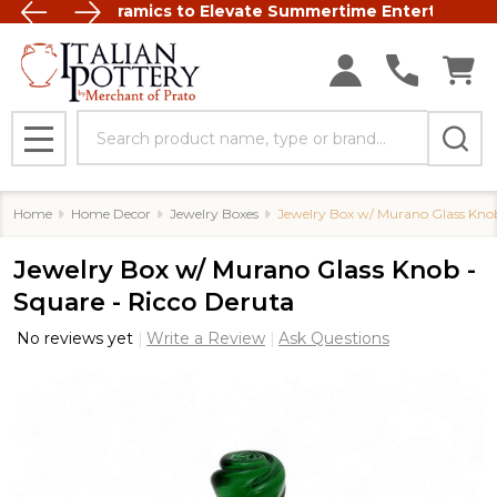
Italian Ceramics to Elevate Summertime Entertaining
FREE SHIP
Search
MENU
Home
Home Decor
Jewelry Boxes
Jewelry Box w/ Murano Glass Knob
Jewelry Box w/ Murano Glass Knob -
Square - Ricco Deruta
No reviews yet
Write a Review
Ask Questions