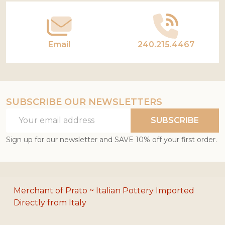
Email
240.215.4467
SUBSCRIBE OUR NEWSLETTERS
Email
SUBSCRIBE
Address
Sign up for our newsletter and SAVE 10% off your first order.
Merchant of Prato ~ Italian Pottery Imported
Directly from Italy