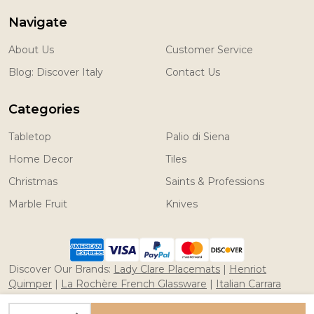
Navigate
About Us
Customer Service
Blog: Discover Italy
Contact Us
Categories
Tabletop
Palio di Siena
Home Decor
Tiles
Christmas
Saints & Professions
Marble Fruit
Knives
Discover Our Brands:
Lady Clare Placemats
|
Henriot
Quimper
|
La Rochère French Glassware
|
Italian Carrara
Marble Fruit
|
Coltelleria Saladini Knives
INCREASE QUANTITY OF UNDEFINED