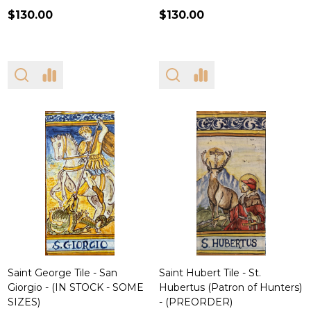
$130.00
$130.00
Saint George Tile - San
Saint Hubert Tile - St.
Giorgio - (IN STOCK - SOME
Hubertus (Patron of Hunters)
SIZES)
- (PREORDER)