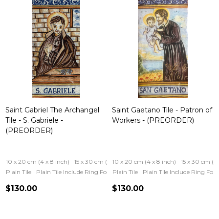
Saint Gabriel The Archangel
Saint Gaetano Tile - Patron of
Tile - S. Gabriele -
Workers - (PREORDER)
(PREORDER)
10 x 20 cm (4 x 8 inch)
15 x 30 cm (6 x 12 inch)
10 x 20 cm (4 x 8 inch)
15 x 30 cm (6 
Plain Tile
Plain Tile Include Ring For Hanging
Plain Tile
Iron Frame
Plain Tile Include Ring Fo
Wooden Fram
$130.00
$130.00