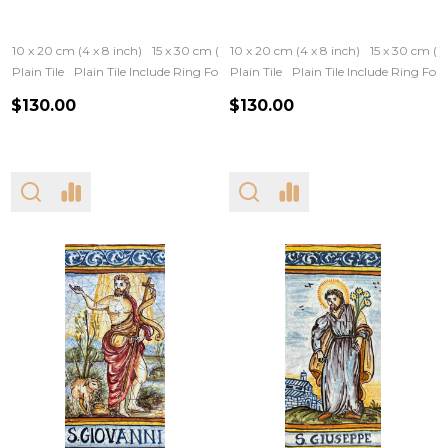
10 x 20 cm (4 x 8 inch)
15 x 30 cm (6 x 12 inch)
10 x 20 cm (4 x 8 inch)
15 x 30 cm (6 
Plain Tile
Plain Tile Include Ring For Hanging
Plain Tile
Iron Frame
Plain Tile Include Ring Fo
Wooden Fram
$130.00
$130.00