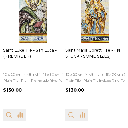
Saint Luke Tile - San Luca -
Saint Maria Goretti Tile - (IN
(PREORDER)
STOCK - SOME SIZES)
10 x 20 cm (4 x 8 inch)
15 x 30 cm (6 x 12 inch)
10 x 20 cm (4 x 8 inch)
15 x 30 cm (6 
Plain Tile
Plain Tile Include Ring For Hanging
Plain Tile
Iron Frame
Plain Tile Include Ring Fo
Wooden Fram
$130.00
$130.00