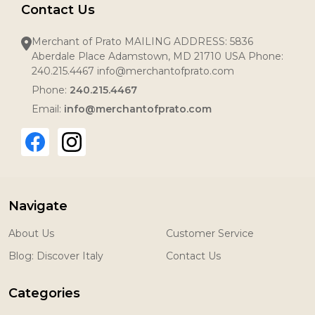
Contact Us
Merchant of Prato MAILING ADDRESS: 5836
Aberdale Place Adamstown, MD 21710 USA Phone:
240.215.4467 info@merchantofprato.com
Phone:
240.215.4467
Email:
info@merchantofprato.com
Navigate
About Us
Customer Service
Blog: Discover Italy
Contact Us
Categories