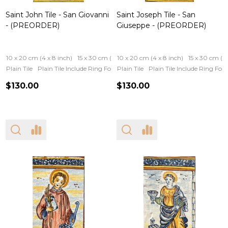
Saint John Tile - San Giovanni
Saint Joseph Tile - San
- (PREORDER)
Giuseppe - (PREORDER)
10 x 20 cm (4 x 8 inch)
15 x 30 cm (6 x 12 inch)
10 x 20 cm (4 x 8 inch)
15 x 30 cm (6 
Plain Tile
Plain Tile Include Ring For Hanging
Plain Tile
Iron Frame
Plain Tile Include Ring Fo
Wooden Fram
$130.00
$130.00