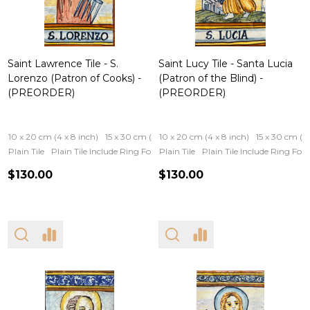
Saint Lawrence Tile - S.
Saint Lucy Tile - Santa Lucia
Lorenzo (Patron of Cooks) -
(Patron of the Blind) -
(PREORDER)
(PREORDER)
10 x 20 cm (4 x 8 inch)
15 x 30 cm (6 x 12 inch)
10 x 20 cm (4 x 8 inch)
15 x 30 cm (6 
Plain Tile
Plain Tile Include Ring For Hanging
Plain Tile
Iron Frame
Plain Tile Include Ring Fo
Wooden Fram
$130.00
$130.00