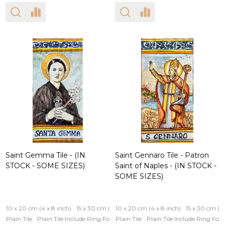
Saint Gemma Tile - (IN
Saint Gennaro Tile - Patron
STOCK - SOME SIZES)
Saint of Naples - (IN STOCK -
SOME SIZES)
10 x 20 cm (4 x 8 inch)
15 x 30 cm (6 x 12 inch)
10 x 20 cm (4 x 8 inch)
15 x 30 cm (6 
Plain Tile
Plain Tile Include Ring For Hanging
Plain Tile
Iron Frame
Plain Tile Include Ring Fo
Wooden Fram