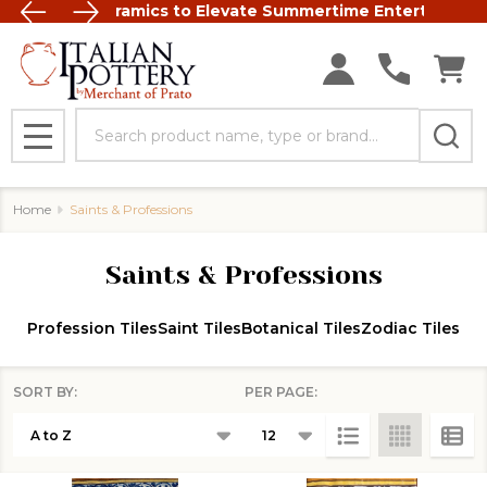
t Italian Ceramics to Elevate Summertime Entertaining
FREE SHIP
Search
MENU
Home
Saints & Professions
Saints & Professions
Profession Tiles
Saint Tiles
Botanical Tiles
Zodiac Tiles
SORT BY:
PER PAGE:
Products
List