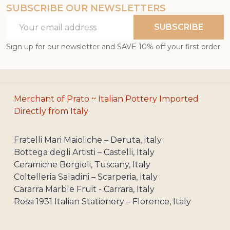
SUBSCRIBE OUR NEWSLETTERS
Email
SUBSCRIBE
Address
Sign up for our newsletter and SAVE 10% off your first order.
Merchant of Prato ~ Italian Pottery Imported
Directly from Italy
Fratelli Mari Maioliche – Deruta, Italy
Bottega degli Artisti – Castelli, Italy
Ceramiche Borgioli, Tuscany, Italy
Coltelleria Saladini – Scarperia, Italy
Cararra Marble Fruit - Carrara, Italy
Rossi 1931 Italian Stationery – Florence, Italy