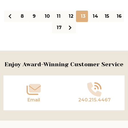
8
9
10
11
12
13
14
15
16
17
Footer
Enjoy Award-Winning Customer Service
Start
Email
240.215.4467