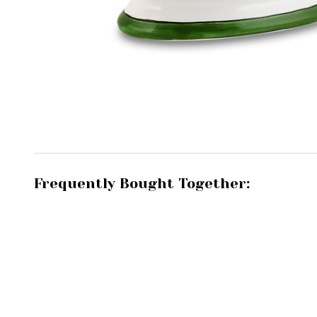
Frequently Bought Together: