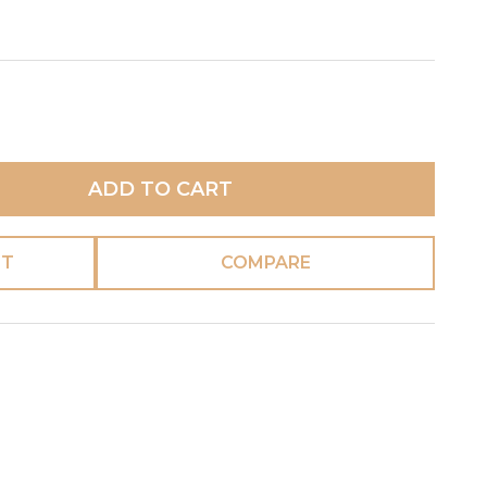
ADD TO CART
ST
COMPARE