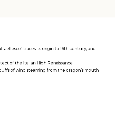
ellesco” traces its origin to 16th century, and
tect of the Italian High Renaissance.
 puffs of wind steaming from the dragon’s mouth.