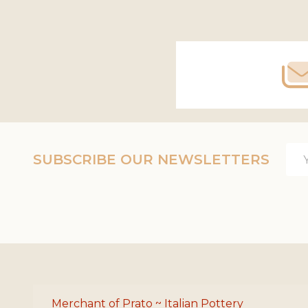
Footer
Start
Ema
SUBSCRIBE OUR NEWSLETTERS
Add
Merchant of Prato ~ Italian Pottery