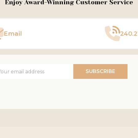
Enjoy Award-Winning Customer Service
Email
240.2
il
SUBSCRIBE
ress