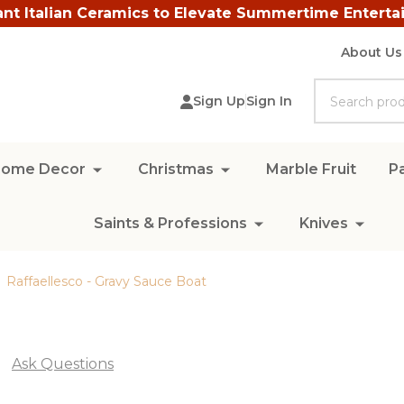
ant Italian Ceramics to Elevate Summertime Enterta
About Us
Search
Sign Up
Sign In
ome Decor
Christmas
Marble Fruit
Pa
Saints & Professions
Knives
Raffaellesco - Gravy Sauce Boat
Ask Questions