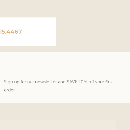
15.4467
Sign up for our newsletter and SAVE 10% off your first
order.