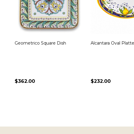
Miele Oval Platter
Toscana Bees Large
Platter
$236.00
$340.00
ADD TO CART
ADD TO CART