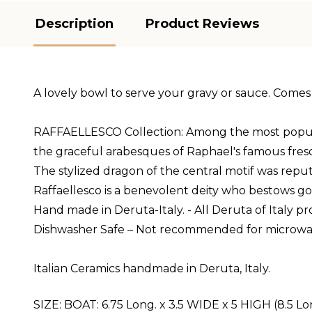
Description
Product Reviews
A lovely bowl to serve your gravy or sauce. Comes 
RAFFAELLESCO Collection: Among the most popular an
the graceful arabesques of Raphael's famous fres
The stylized dragon of the central motif was reput
Raffaellesco is a benevolent deity who bestows g
Hand made in Deruta-Italy. - All Deruta of Italy 
Dishwasher Safe – Not recommended for microwa
Italian Ceramics handmade in Deruta, Italy.
SIZE:
BOAT:
6.75 Long. x 3.5 WIDE x 5 HIGH (8.5 Lo