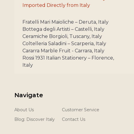
Imported Directly from Italy
Fratelli Mari Maioliche – Deruta, Italy
Bottega degli Artisti – Castelli, Italy
Ceramiche Borgioli, Tuscany, Italy
Coltelleria Saladini – Scarperia, Italy
Cararra Marble Fruit - Carrara, Italy
Rossi 1931 Italian Stationery – Florence,
Italy
Navigate
About Us
Customer Service
Blog: Discover Italy
Contact Us