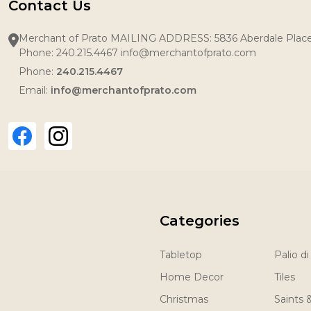
Contact Us
Merchant of Prato MAILING ADDRESS: 5836 Aberdale Pla
Phone: 240.215.4467 info@merchantofprato.com
Phone:
240.215.4467
Email:
info@merchantofprato.com
Categories
Tabletop
Palio di
Home Decor
Tiles
Christmas
Saints 