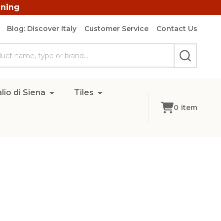
ining
Blog: Discover Italy
Customer Service
Contact Us
SEARCH
lio di Siena
Tiles
0
item