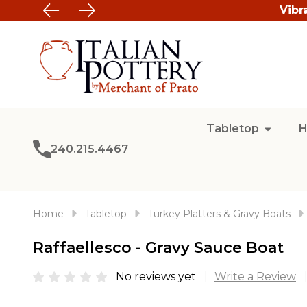
Vibr
Tabletop
H
240.215.4467
Home
Tabletop
Turkey Platters & Gravy Boats
Raffaellesco - Gravy Sauce Boat
No reviews yet
Write a Review