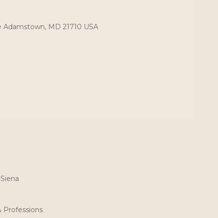
ce Adamstown, MD 21710 USA
 Siena
& Professions