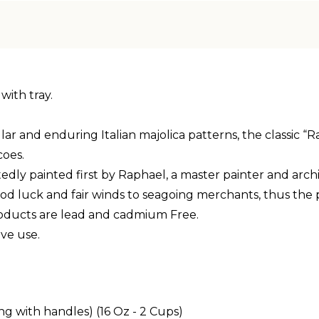
with tray.
d enduring Italian majolica patterns, the classic “Raffa
coes.
edly painted first by Raphael, a master painter and archi
ood luck and fair winds to seagoing merchants, thus the
products are lead and cadmium Free.
ve use.
ng with handles) (16 Oz - 2 Cups)