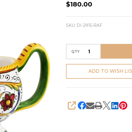
Raffaellesco
$180.00
-
Gravy
SKU:
DI-2915-RAF
Sauce
Boat
QTY
ADD TO WISH LI
SHARE