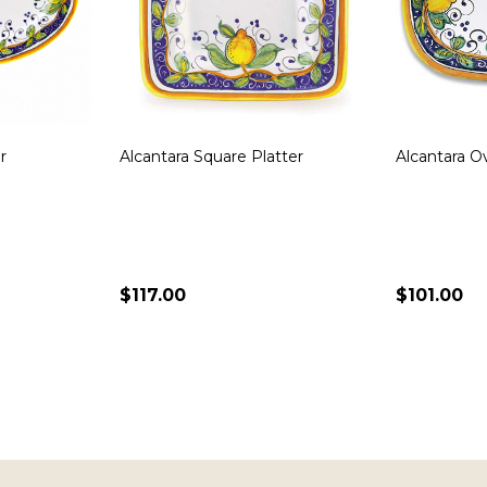
 Round
Bianco Fresco Square Dish
Frutta Squa
$290.00
$135.00
ADD TO CART