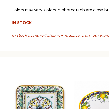
Colors may vary. Colors in photograph are close b
IN STOCK
In stock items will ship immediately from our war