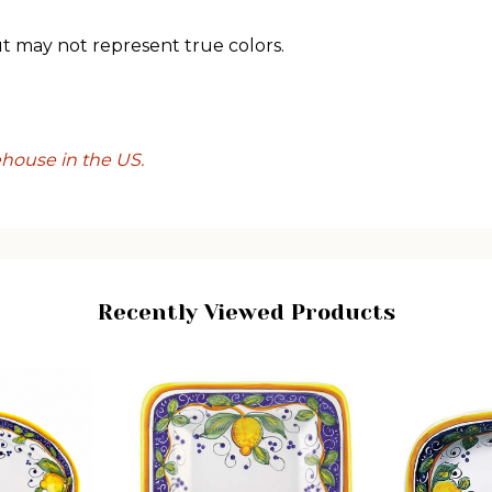
ut may not represent true colors.
ehouse in the US.
Recently Viewed Products