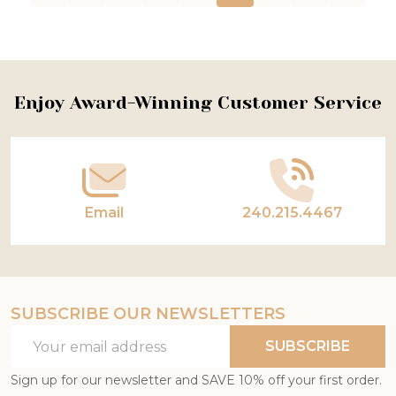
Footer
Enjoy Award-Winning Customer Service
Start
Email
240.215.4467
SUBSCRIBE OUR NEWSLETTERS
Email
SUBSCRIBE
Address
Sign up for our newsletter and SAVE 10% off your first order.