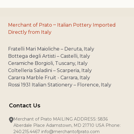
Merchant of Prato ~ Italian Pottery Imported
Directly from Italy
Fratelli Mari Maioliche – Deruta, Italy
Bottega degli Artisti – Castelli, Italy
Ceramiche Borgioli, Tuscany, Italy
Coltelleria Saladini – Scarperia, Italy
Cararra Marble Fruit - Carrara, Italy
Rossi 1931 Italian Stationery – Florence, Italy
Contact Us
Merchant of Prato MAILING ADDRESS: 5836
Aberdale Place Adamstown, MD 21710 USA Phone:
240.215.4467 info@merchantofprato.com