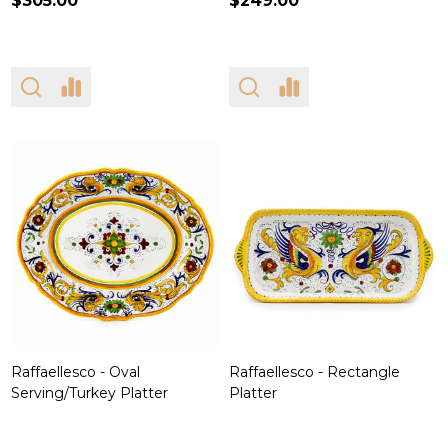
$305.00
$249.00
Raffaellesco - Oval
Raffaellesco - Rectangle
Serving/Turkey Platter
Platter