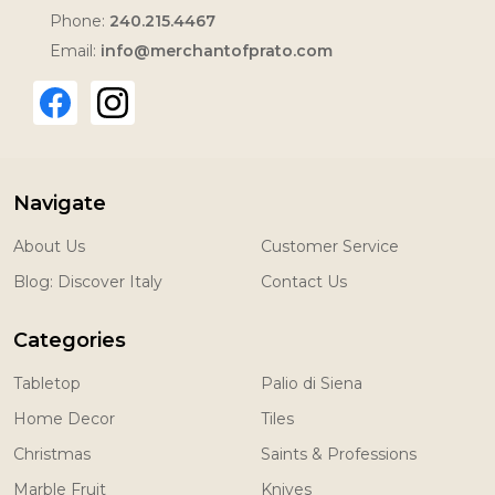
Phone:
240.215.4467
Email:
info@merchantofprato.com
Navigate
About Us
Customer Service
Blog: Discover Italy
Contact Us
Categories
Tabletop
Palio di Siena
Home Decor
Tiles
Christmas
Saints & Professions
Marble Fruit
Knives