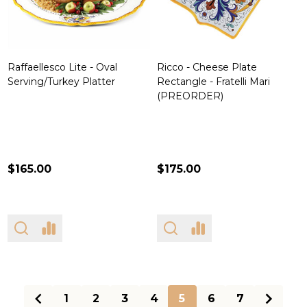
Raffaellesco Lite - Oval
Ricco - Cheese Plate
Serving/Turkey Platter
Rectangle - Fratelli Mari
(PREORDER)
$165.00
$175.00
1
2
3
4
5
6
7