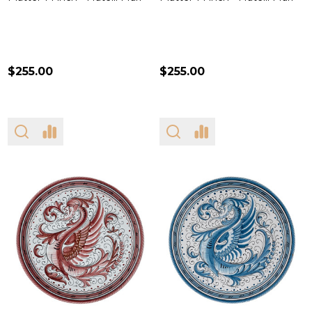
$255.00
$255.00