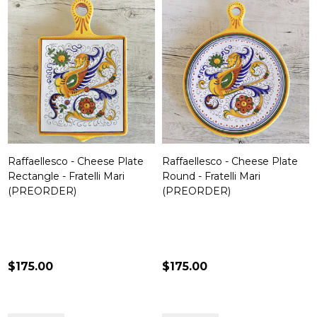
Raffaellesco - Cheese Plate
Raffaellesco - Cheese Plate
Rectangle - Fratelli Mari
Round - Fratelli Mari
(PREORDER)
(PREORDER)
$175.00
$175.00