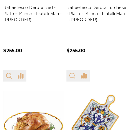
Raffaellesco Deruta Red -
Raffaellesco Deruta Turchese
Platter 14 inch - Fratelli Mari -
- Platter 14 inch - Fratelli Mari
(PREORDER)
- (PREORDER)
$255.00
$255.00