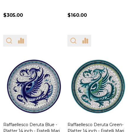
$305.00
$160.00
Raffaellesco Deruta Blue -
Raffaellesco Deruta Green-
Platter 14 inch - Fratelli Mari
Platter 14 inch - Fratelli Mari