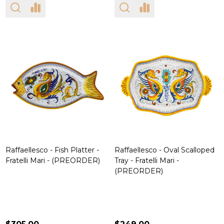
Raffaellesco - Fish Platter -
Raffaellesco - Oval Scalloped
Fratelli Mari - (PREORDER)
Tray - Fratelli Mari -
(PREORDER)