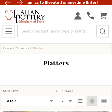
t Italian Ceramics to Elevate Summertime Entertaining
FREE SHIP
Search
MENU
Home
Tabletop
Platters
Platters
SORT BY:
PER PAGE:
Products
List