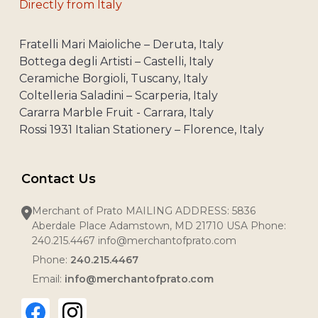
Directly from Italy
Fratelli Mari Maioliche – Deruta, Italy
Bottega degli Artisti – Castelli, Italy
Ceramiche Borgioli, Tuscany, Italy
Coltelleria Saladini – Scarperia, Italy
Cararra Marble Fruit - Carrara, Italy
Rossi 1931 Italian Stationery – Florence, Italy
Contact Us
Merchant of Prato MAILING ADDRESS: 5836
Aberdale Place Adamstown, MD 21710 USA Phone:
240.215.4467 info@merchantofprato.com
Phone:
240.215.4467
Email:
info@merchantofprato.com