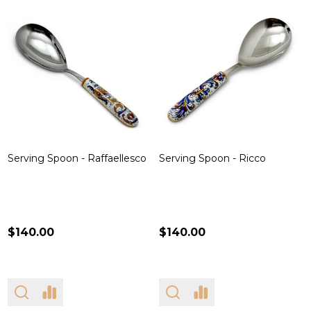
Serving Spoon - Raffaellesco
Serving Spoon - Ricco
$140.00
$140.00