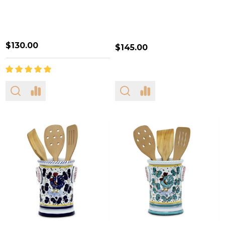
$130.00
$145.00