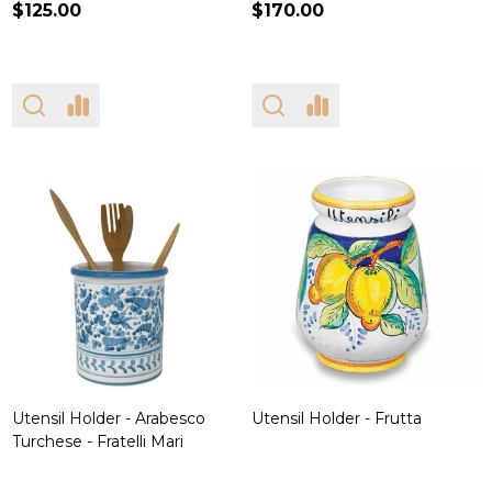
$125.00
$170.00
Utensil Holder - Arabesco
Utensil Holder - Frutta
Turchese - Fratelli Mari