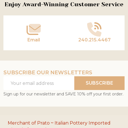
Footer
Enjoy Award-Winning Customer Service
Start
Email
240.215.4467
SUBSCRIBE OUR NEWSLETTERS
Email
SUBSCRIBE
Address
Sign up for our newsletter and SAVE 10% off your first order.
Merchant of Prato ~ Italian Pottery Imported