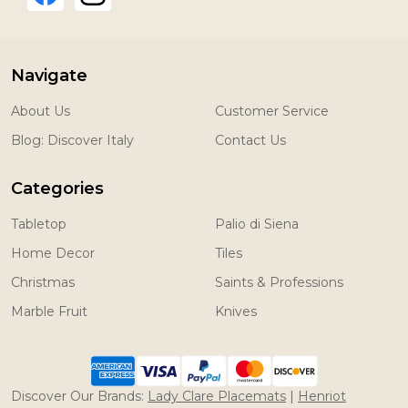
Navigate
About Us
Customer Service
Blog: Discover Italy
Contact Us
Categories
Tabletop
Palio di Siena
Home Decor
Tiles
Christmas
Saints & Professions
Marble Fruit
Knives
Discover Our Brands:
Lady Clare Placemats
|
Henriot