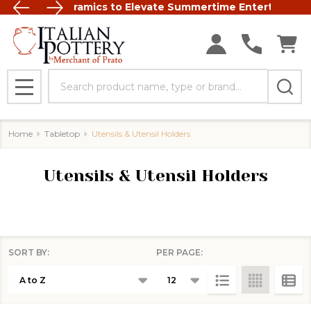
t Italian Ceramics to Elevate Summertime Entertaining
FREE SHIP
Search
MENU
Home
Tabletop
Utensils & Utensil Holders
Utensils & Utensil Holders
SORT BY:
PER PAGE:
Products
List