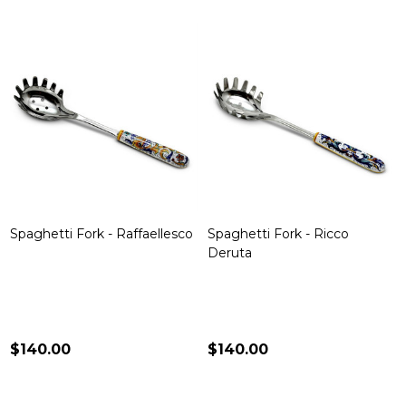
Spaghetti Fork - Raffaellesco
Spaghetti Fork - Ricco
Deruta
$140.00
$140.00