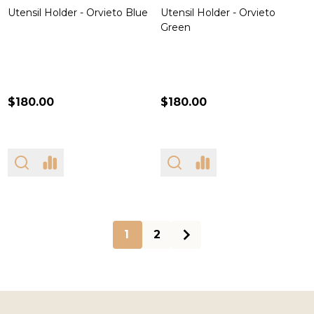
Utensil Holder - Orvieto Blue
Utensil Holder - Orvieto
Green
$180.00
$180.00
1
2