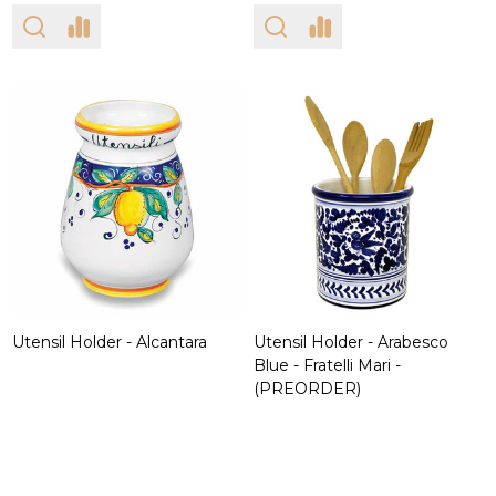
Utensil Holder - Alcantara
Utensil Holder - Arabesco
Blue - Fratelli Mari -
(PREORDER)