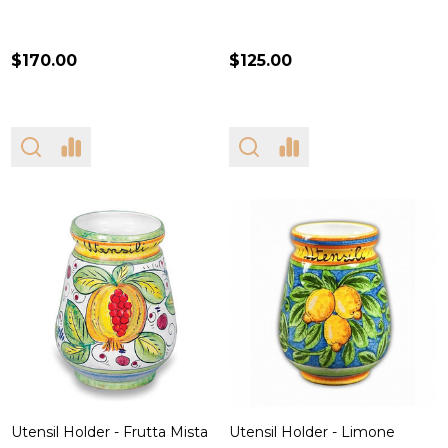
$170.00
$125.00
Utensil Holder - Frutta Mista
Utensil Holder - Limone