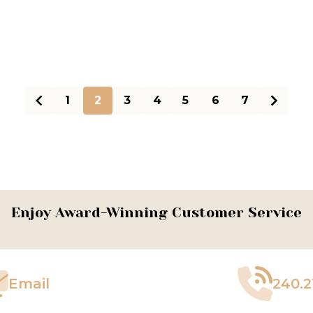
1
2
3
4
5
6
7
Enjoy Award-Winning Customer Service
Email
240.2