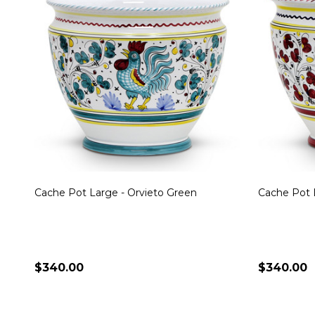
Cache Pot Large - Orvieto Green
Cache Pot 
$340.00
$340.00