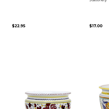
Stationery
$22.95
$17.00