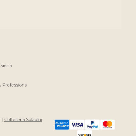
 Siena
& Professions
t
|
Coltelleria Saladini