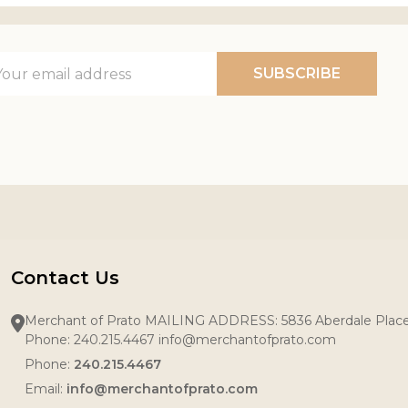
il
SUBSCRIBE
ress
Contact Us
Merchant of Prato MAILING ADDRESS: 5836 Aberdale Pla
Phone: 240.215.4467 info@merchantofprato.com
Phone:
240.215.4467
Email:
info@merchantofprato.com