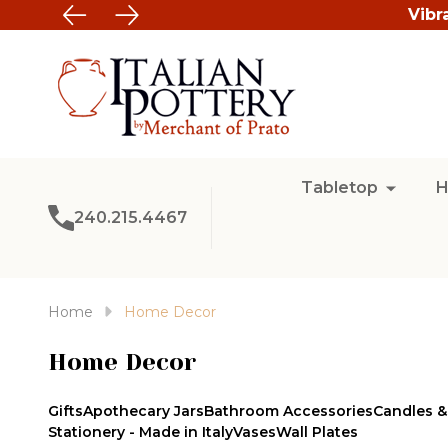
Vibr
Tabletop
H
240.215.4467
Home
Home Decor
Home Decor
Gifts
Apothecary Jars
Bathroom Accessories
Candles &
Stationery - Made in Italy
Vases
Wall Plates