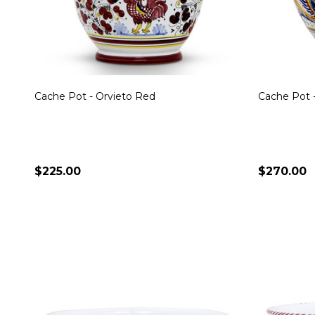
Cache Pot - Orvieto Red
Cache Pot -
$225.00
$270.00