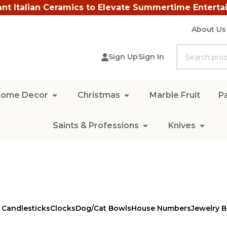
ant Italian Ceramics to Elevate Summertime Enterta
About Us
Search
Sign Up
Sign In
ome Decor
Christmas
Marble Fruit
Pa
Saints & Professions
Knives
 Candlesticks
Clocks
Dog/Cat Bowls
House Numbers
Jewelry 