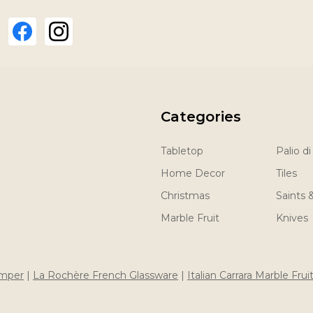
Categories
Tabletop
Palio di
Home Decor
Tiles
Christmas
Saints 
Marble Fruit
Knives
imper
|
La Rochère French Glassware
|
Italian Carrara Marble Frui