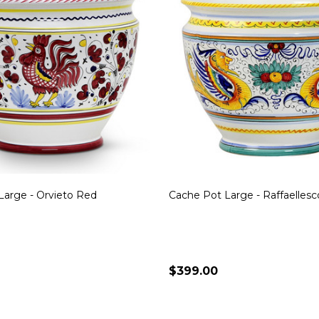
Large - Orvieto Red
Cache Pot Large - Raffaellesc
$399.00