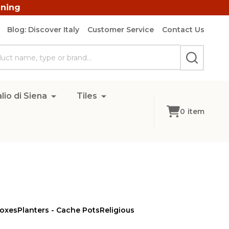
ining
Blog: Discover Italy
Customer Service
Contact Us
SEARCH
lio di Siena
Tiles
0
item
Boxes
Planters - Cache Pots
Religious