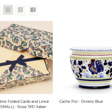
tine Folded Cards and Lined
Cache Pot - Orvieto Blue
SMALL) - Rossi 1931 Italian