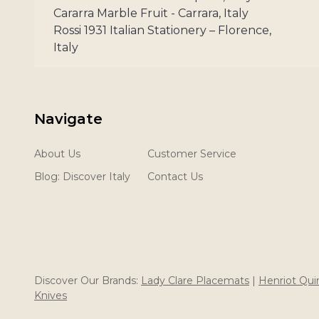
Cararra Marble Fruit - Carrara, Italy
Rossi 1931 Italian Stationery – Florence,
Italy
Navigate
About Us
Customer Service
Blog: Discover Italy
Contact Us
Discover Our Brands:
Lady Clare Placemats
|
Henriot Qu
Knives