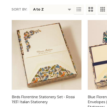
SORT BY:
Products
List
Birds Florentine Stationery Set - Rossi
Blue Floren
1931 Italian Stationery
Envelopes (