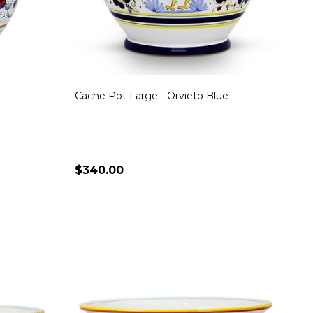
Cache Pot Large - Orvieto Blue
$340.00