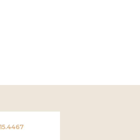
15.4467