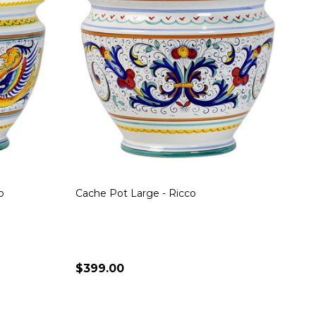
o
Cache Pot Large - Ricco
$399.00