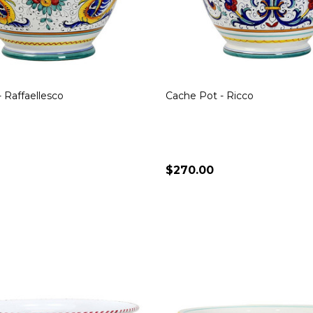
 Raffaellesco
Cache Pot - Ricco
$270.00