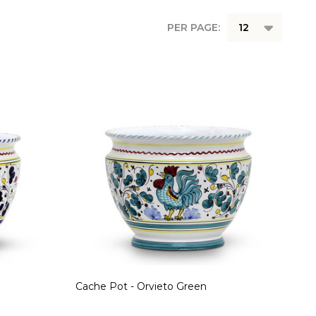
PER PAGE:
Cache Pot - Orvieto Green