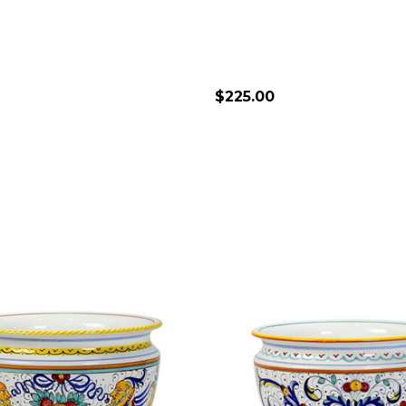
$225.00