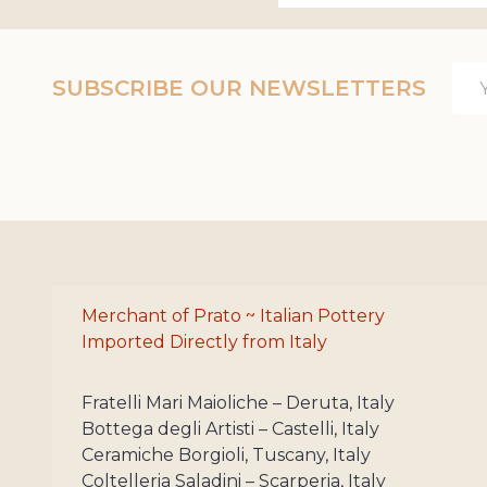
Ema
SUBSCRIBE OUR NEWSLETTERS
Add
Merchant of Prato ~ Italian Pottery
Imported Directly from Italy
Fratelli Mari Maioliche – Deruta, Italy
Bottega degli Artisti – Castelli, Italy
Ceramiche Borgioli, Tuscany, Italy
Coltelleria Saladini – Scarperia, Italy