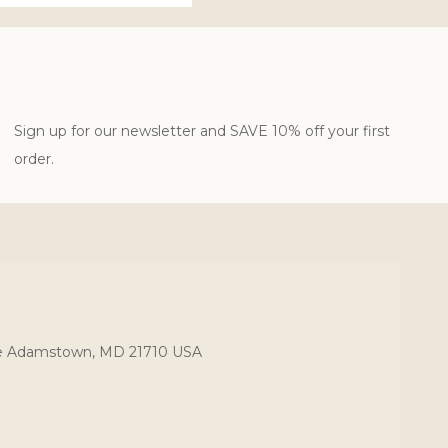
Sign up for our newsletter and SAVE 10% off your first
order.
ce Adamstown, MD 21710 USA