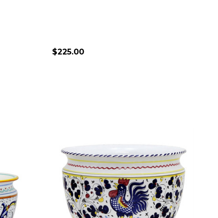
$225.00