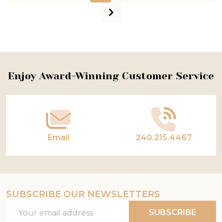
Footer
Enjoy Award-Winning Customer Service
Start
Email
240.215.4467
SUBSCRIBE OUR NEWSLETTERS
Email
SUBSCRIBE
Address