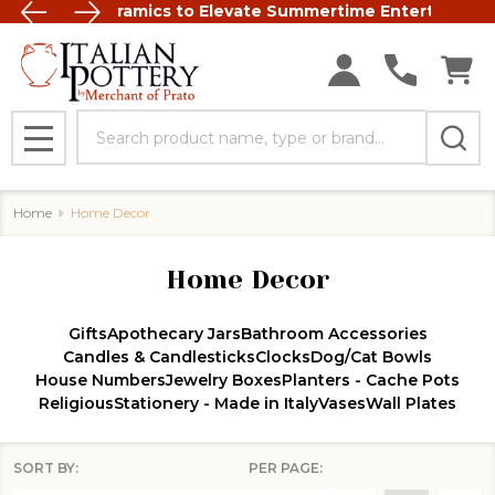
t Italian Ceramics to Elevate Summertime Entertaining
FREE SHIP
Search
MENU
Home
Home Decor
Home Decor
Gifts
Apothecary Jars
Bathroom Accessories
Candles & Candlesticks
Clocks
Dog/Cat Bowls
House Numbers
Jewelry Boxes
Planters - Cache Pots
Religious
Stationery - Made in Italy
Vases
Wall Plates
SORT BY:
PER PAGE: