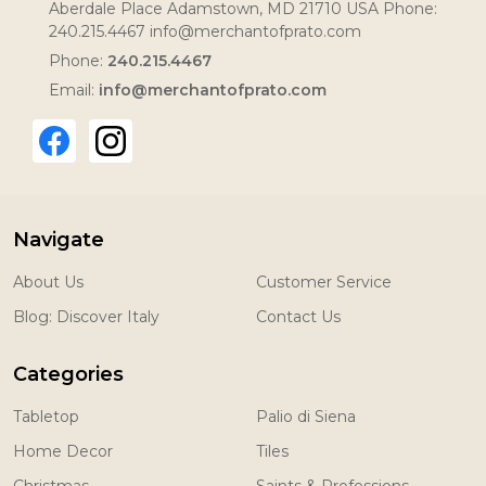
Aberdale Place Adamstown, MD 21710 USA Phone:
240.215.4467 info@merchantofprato.com
Phone:
240.215.4467
Email:
info@merchantofprato.com
Navigate
About Us
Customer Service
Blog: Discover Italy
Contact Us
Categories
Tabletop
Palio di Siena
Home Decor
Tiles