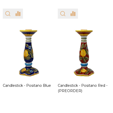
Candlestick - Positano Blue
Candlestick - Positano Red -
(PREORDER)