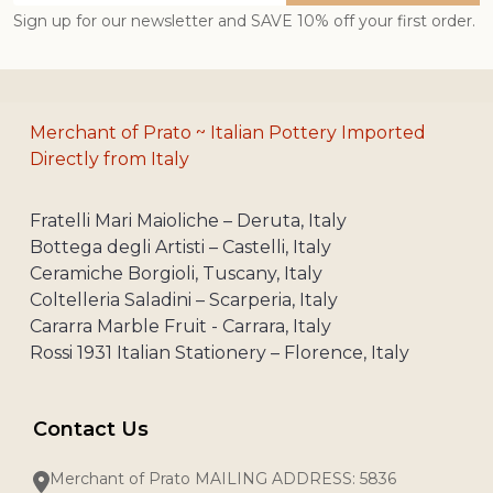
Sign up for our newsletter and SAVE 10% off your first order.
Merchant of Prato ~ Italian Pottery Imported
Directly from Italy
Fratelli Mari Maioliche – Deruta, Italy
Bottega degli Artisti – Castelli, Italy
Ceramiche Borgioli, Tuscany, Italy
Coltelleria Saladini – Scarperia, Italy
Cararra Marble Fruit - Carrara, Italy
Rossi 1931 Italian Stationery – Florence, Italy
Contact Us
Merchant of Prato MAILING ADDRESS: 5836