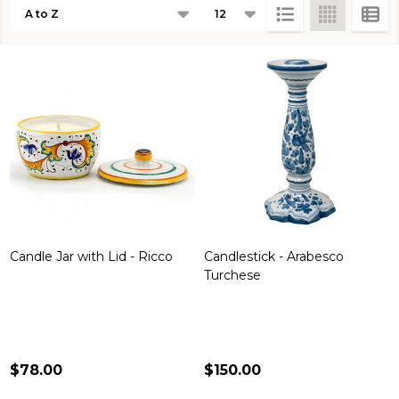
Products
List
Candle Jar with Lid - Ricco
Candlestick - Arabesco
Turchese
$78.00
$150.00