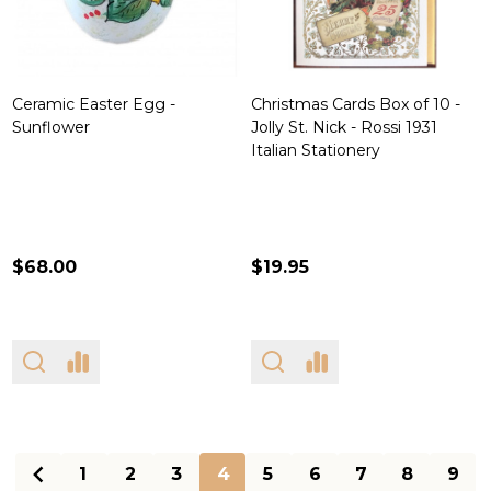
Ceramic Easter Egg -
Christmas Cards Box of 10 -
Sunflower
Jolly St. Nick - Rossi 1931
Italian Stationery
$68.00
$19.95
1
2
3
4
5
6
7
8
9