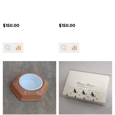
$150.00
$150.00