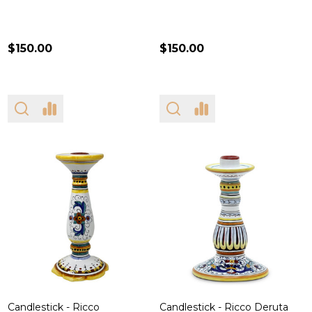
$150.00
$150.00
Candlestick - Ricco
Candlestick - Ricco Deruta