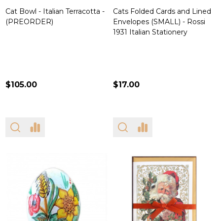
Cat Bowl - Italian Terracotta -
Cats Folded Cards and Lined
(PREORDER)
Envelopes (SMALL) - Rossi
1931 Italian Stationery
$105.00
$17.00