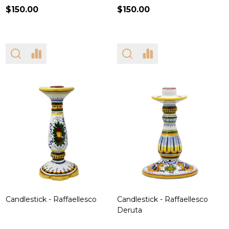
$150.00
$150.00
Candlestick - Raffaellesco
Candlestick - Raffaellesco
Deruta