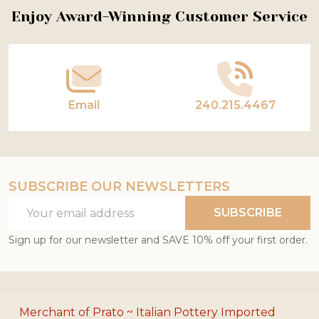
Footer
Enjoy Award-Winning Customer Service
Start
Email
240.215.4467
SUBSCRIBE OUR NEWSLETTERS
Email
SUBSCRIBE
Address
Sign up for our newsletter and SAVE 10% off your first order.
Merchant of Prato ~ Italian Pottery Imported