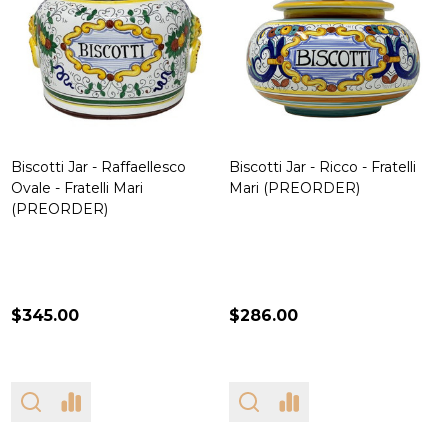
Biscotti Jar - Raffaellesco
Biscotti Jar - Ricco - Fratelli
Ovale - Fratelli Mari
Mari (PREORDER)
(PREORDER)
$345.00
$286.00