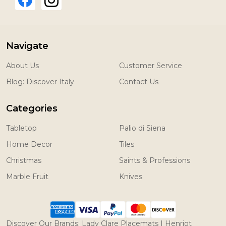
Navigate
About Us
Customer Service
Blog: Discover Italy
Contact Us
Categories
Tabletop
Palio di Siena
Home Decor
Tiles
Christmas
Saints & Professions
Marble Fruit
Knives
Discover Our Brands:
Lady Clare Placemats
|
Henriot