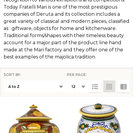
Today Fratelli Mari is one of the most prestigious
companies of Deruta and its collection includes a
great variety of classical and modern pieces, classified
as : giftware, objects for home and kitchenware.
Traditional forms/shapes with their timeless beauty
account for a major part of the product line hand
made at the Mari factory and they offer one of the
best examples of the majolica tradition.
SORT BY:
PER PAGE:
Products
List