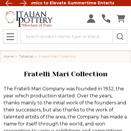
 Italian Ceramics to Elevate Summertime Entertaining
FREE SHIP
Search
MENU
Home
Tabletop
Fratelli Mari Collection
Fratelli Mari Collection
The
Fratelli Mari Company
was founded in 1932, the
year which production started. Over the years,
thanks mainly to the initial work of the founders and
their successors, but also thanks to the work of
talented artists of the area, the Company has made a
name for itself through the world, and won
recognition to various exhibitions and competitions.