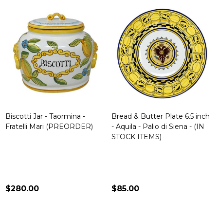
Biscotti Jar - Taormina -
Bread & Butter Plate 6.5 inch
Fratelli Mari (PREORDER)
- Aquila - Palio di Siena - (IN
STOCK ITEMS)
$280.00
$85.00