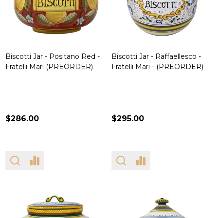
Biscotti Jar - Positano Red -
Biscotti Jar - Raffaellesco -
Fratelli Mari (PREORDER)
Fratelli Mari - (PREORDER)
$286.00
$295.00