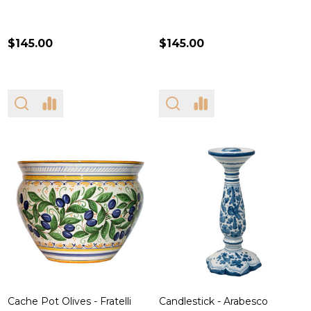
$145.00
$145.00
Cache Pot Olives - Fratelli
Candlestick - Arabesco