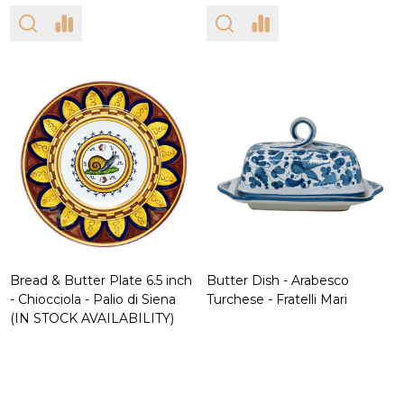
Bread & Butter Plate 6.5 inch
Butter Dish - Arabesco
- Chiocciola - Palio di Siena
Turchese - Fratelli Mari
(IN STOCK AVAILABILITY)