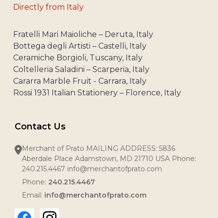
Directly from Italy
Fratelli Mari Maioliche – Deruta, Italy
Bottega degli Artisti – Castelli, Italy
Ceramiche Borgioli, Tuscany, Italy
Coltelleria Saladini – Scarperia, Italy
Cararra Marble Fruit - Carrara, Italy
Rossi 1931 Italian Stationery – Florence, Italy
Contact Us
Merchant of Prato MAILING ADDRESS: 5836
Aberdale Place Adamstown, MD 21710 USA Phone:
240.215.4467 info@merchantofprato.com
Phone:
240.215.4467
Email:
info@merchantofprato.com