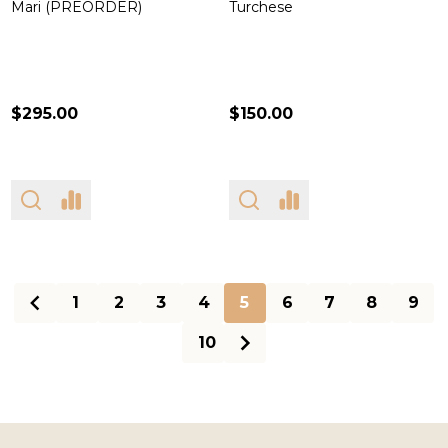
Mari (PREORDER)
Turchese
$295.00
$150.00
1
2
3
4
5
6
7
8
9
10