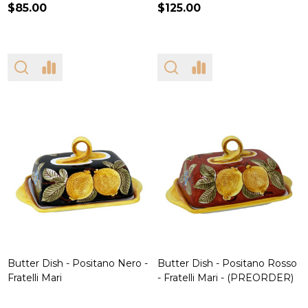
$85.00
$125.00
Butter Dish - Positano Nero -
Butter Dish - Positano Rosso
Fratelli Mari
- Fratelli Mari - (PREORDER)